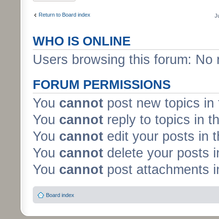
Return to Board index
J
WHO IS ONLINE
Users browsing this forum: No 
FORUM PERMISSIONS
You
cannot
post new topics in 
You
cannot
reply to topics in t
You
cannot
edit your posts in 
You
cannot
delete your posts i
You
cannot
post attachments in
Board index