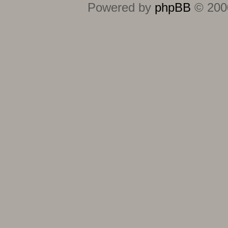
Powered by
phpBB
© 2000