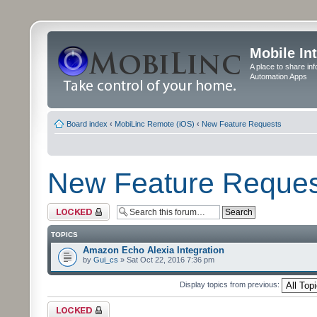
Mobile In
A place to share in
Automation Apps
Board index
‹
MobiLinc Remote (iOS)
‹
New Feature Requests
New Feature Reques
Forum locked
TOPICS
Amazon Echo Alexia Integration
by
Gui_cs
» Sat Oct 22, 2016 7:36 pm
Display topics from previous:
Forum locked