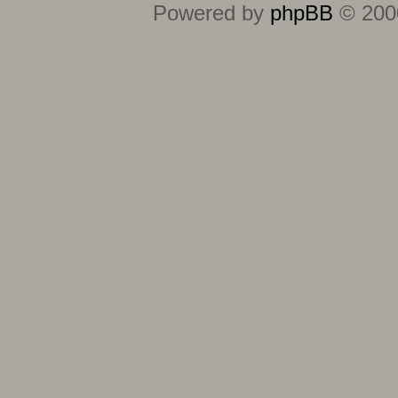
Powered by
phpBB
© 2000