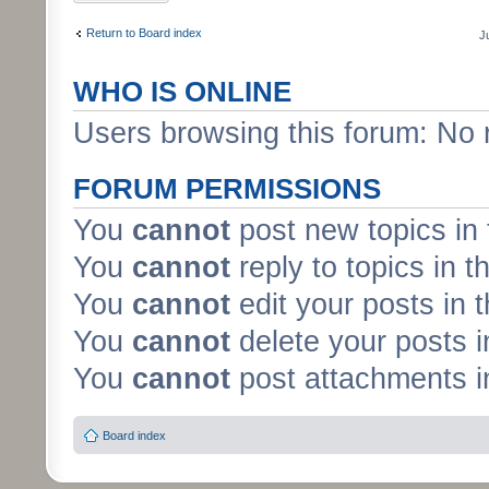
Return to Board index
J
WHO IS ONLINE
Users browsing this forum: No 
FORUM PERMISSIONS
You
cannot
post new topics in 
You
cannot
reply to topics in t
You
cannot
edit your posts in 
You
cannot
delete your posts i
You
cannot
post attachments in
Board index