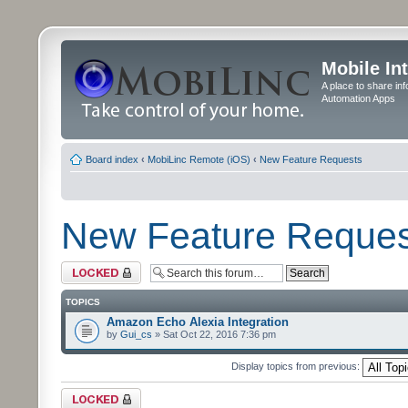
Mobile In
A place to share in
Automation Apps
Board index
‹
MobiLinc Remote (iOS)
‹
New Feature Requests
New Feature Reques
Forum locked
TOPICS
Amazon Echo Alexia Integration
by
Gui_cs
» Sat Oct 22, 2016 7:36 pm
Display topics from previous:
Forum locked