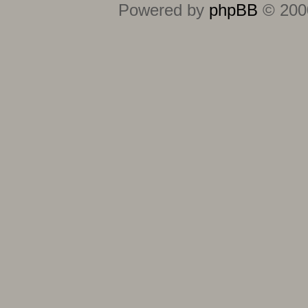
Powered by
phpBB
© 2000