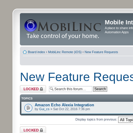
Mobile In
A place to share in
Automation Apps
Board index
‹
MobiLinc Remote (iOS)
‹
New Feature Requests
New Feature Reques
Forum locked
TOPICS
Amazon Echo Alexia Integration
by
Gui_cs
» Sat Oct 22, 2016 7:36 pm
Display topics from previous:
Forum locked