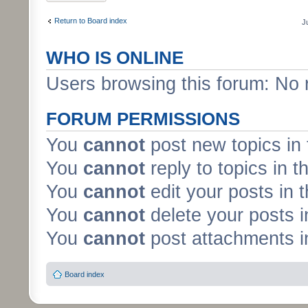
Return to Board index
J
WHO IS ONLINE
Users browsing this forum: No 
FORUM PERMISSIONS
You
cannot
post new topics in 
You
cannot
reply to topics in t
You
cannot
edit your posts in 
You
cannot
delete your posts i
You
cannot
post attachments in
Board index