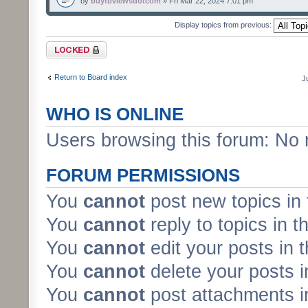
by
buyfbviewsdotcom
» Fri Mar 22, 2024 7:01 pm
Display topics from previous:
Forum locked
Return to Board index
J
WHO IS ONLINE
Users browsing this forum: No 
FORUM PERMISSIONS
You
cannot
post new topics in 
You
cannot
reply to topics in t
You
cannot
edit your posts in 
You
cannot
delete your posts i
You
cannot
post attachments in