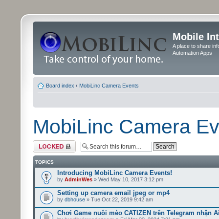
Mobile In
A place to share in
Automation Apps
Board index
‹
MobiLinc Camera Events
MobiLinc Camera Ev
Forum locked
TOPICS
Introducing MobiLinc Camera Events!
by
AdminWes
» Wed May 10, 2017 3:12 pm
Setting up camera email jpeg or mp4
by
dbhouse
» Tue Oct 22, 2019 9:42 am
Chơi Game nuôi mèo CATIZEN trên Telegram nhận A