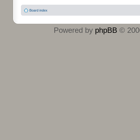
Board index
Powered by
phpBB
© 2000