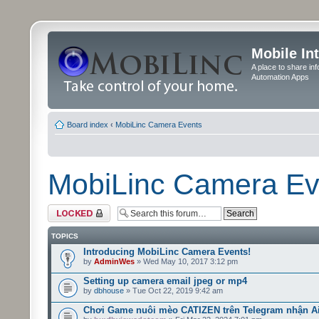
Mobile In
A place to share in
Automation Apps
Board index
‹
MobiLinc Camera Events
MobiLinc Camera Ev
Forum locked
TOPICS
Introducing MobiLinc Camera Events!
by
AdminWes
» Wed May 10, 2017 3:12 pm
Setting up camera email jpeg or mp4
by
dbhouse
» Tue Oct 22, 2019 9:42 am
Chơi Game nuôi mèo CATIZEN trên Telegram nhận A