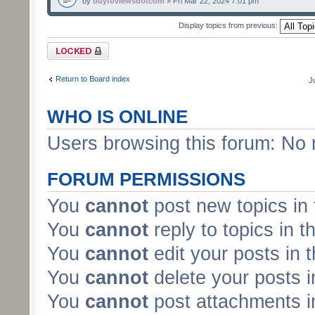
by
buyfbviewsdotcom
» Fri Mar 22, 2024 7:01 pm
Display topics from previous:
Forum locked
Return to Board index
J
WHO IS ONLINE
Users browsing this forum: No 
FORUM PERMISSIONS
You
cannot
post new topics in 
You
cannot
reply to topics in t
You
cannot
edit your posts in 
You
cannot
delete your posts i
You
cannot
post attachments in