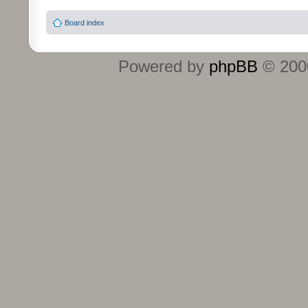
Board index
Powered by
phpBB
© 2000