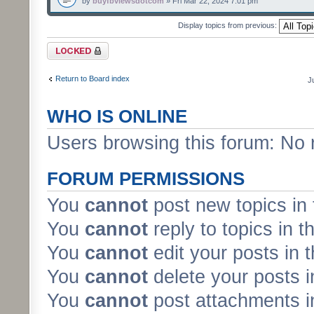
by
buyfbviewsdotcom
» Fri Mar 22, 2024 7:01 pm
Display topics from previous:
Forum locked
Return to Board index
J
WHO IS ONLINE
Users browsing this forum: No 
FORUM PERMISSIONS
You
cannot
post new topics in 
You
cannot
reply to topics in t
You
cannot
edit your posts in 
You
cannot
delete your posts i
You
cannot
post attachments in