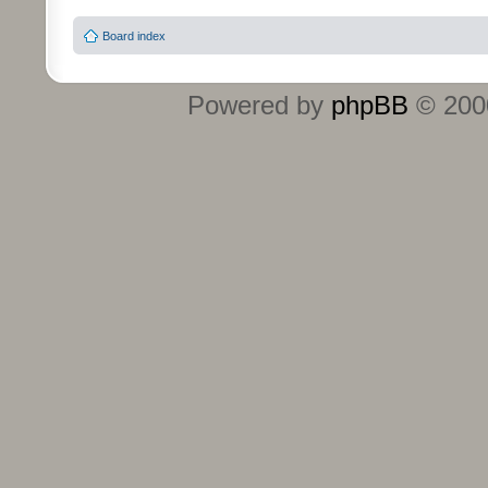
Board index
Powered by
phpBB
© 2000