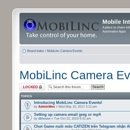
Mobile In
A place to share in
Automation Apps
Board index
‹
MobiLinc Camera Events
MobiLinc Camera Ev
Forum locked
TOPICS
Introducing MobiLinc Camera Events!
by
AdminWes
» Wed May 10, 2017 3:12 pm
Setting up camera email jpeg or mp4
by
dbhouse
» Tue Oct 22, 2019 9:42 am
Chơi Game nuôi mèo CATIZEN trên Telegram nhận A