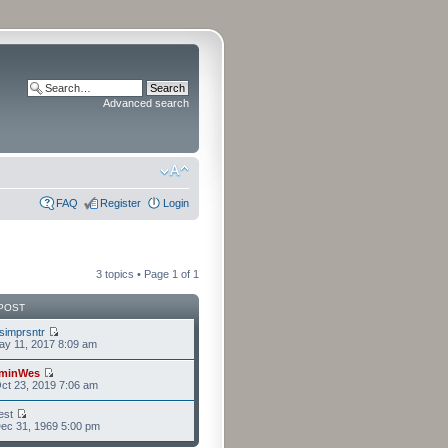
Advanced search
FAQ
Register
Login
3 topics • Page
1
of
1
POST
isimprsntr
y 11, 2017 8:09 am
minWes
ct 23, 2019 7:06 am
est
ec 31, 1969 5:00 pm