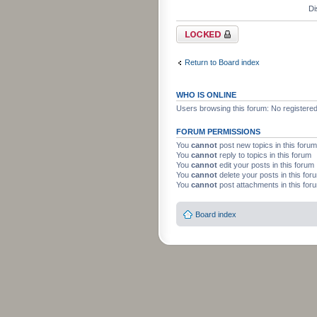
Di
Forum locked
Return to Board index
WHO IS ONLINE
Users browsing this forum: No registere
FORUM PERMISSIONS
You
cannot
post new topics in this forum
You
cannot
reply to topics in this forum
You
cannot
edit your posts in this forum
You
cannot
delete your posts in this for
You
cannot
post attachments in this for
Board index