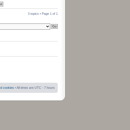
3 topics • Page
1
of
1
rd cookies
• All times are UTC - 7 hours