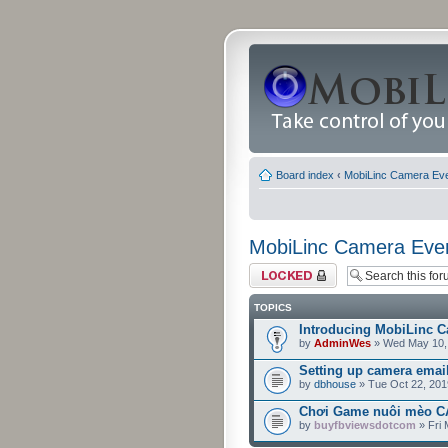
Board index
‹
MobiLinc Camera Ev
MobiLinc Camera Eve
Forum locked
TOPICS
Introducing MobiLinc C
by
AdminWes
» Wed May 10,
Setting up camera emai
by
dbhouse
» Tue Oct 22, 201
Chơi Game nuôi mèo CA
by
buyfbviewsdotcom
» Fri 