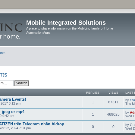
Mobile Integrated Solutions
A place to share information on the MobiLinc family of Home
Automation Apps
ents
nts
REPLIES
VIEWS
LAST 
amera Events!
by
elv
1
87311
 2017 3:12 pm
Thu Ma
l jpeg or mp4
by
Ad
1
469025
9 9:42 am
Wed O
TIZEN trên Telegram nhận Aidrop
by Gu
0
0
Mar 22, 2024 7:01 pm
Wed D