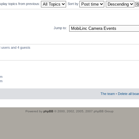
splay topics from previous:
Sort by
Jump to:
d users and 4 guests
um
um
The team
•
Delete all boa
Powered by
phpBB
© 2000, 2002, 2005, 2007 phpBB Group