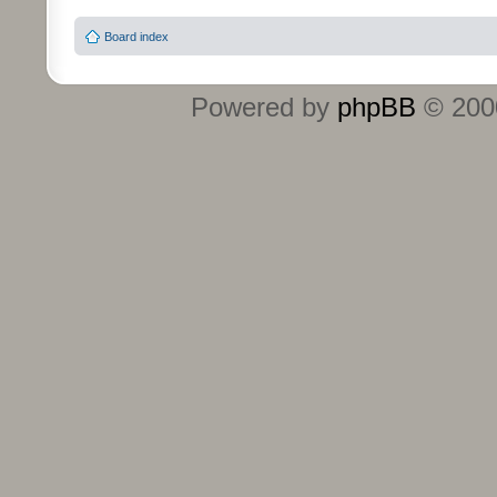
Board index
Powered by
phpBB
© 2000