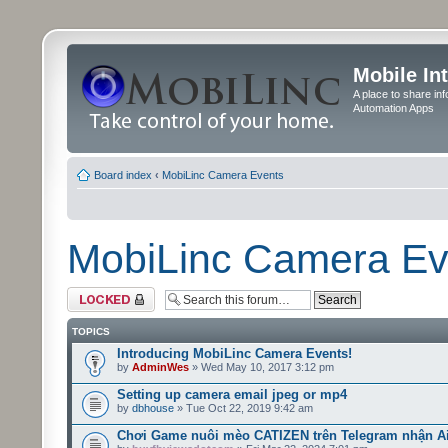
Mobile In
A place to share in
Automation Apps
Board index
‹
MobiLinc Camera Events
MobiLinc Camera Ev
Forum locked
TOPICS
Introducing MobiLinc Camera Events!
by
AdminWes
» Wed May 10, 2017 3:12 pm
Setting up camera email jpeg or mp4
by
dbhouse
» Tue Oct 22, 2019 9:42 am
Chơi Game nuôi mèo CATIZEN trên Telegram nhận A