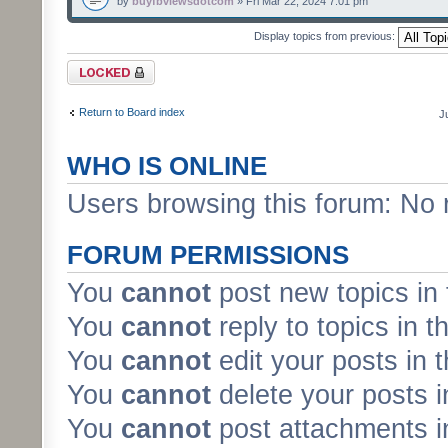
by
buyfbviewsdotcom
» Fri Mar 22, 2024 7:01 pm
Display topics from previous:
Forum locked
Return to Board index
J
WHO IS ONLINE
Users browsing this forum: No 
FORUM PERMISSIONS
You
cannot
post new topics in 
You
cannot
reply to topics in t
You
cannot
edit your posts in 
You
cannot
delete your posts i
You
cannot
post attachments in