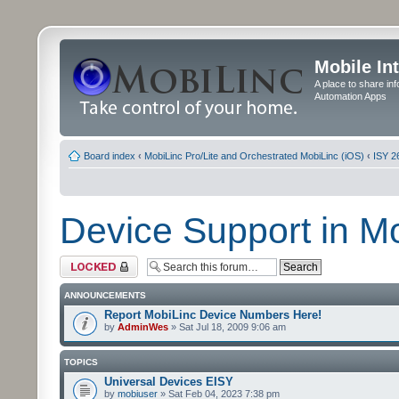
Mobile In
A place to share in
Automation Apps
Board index
‹
MobiLinc Pro/Lite and Orchestrated MobiLinc (iOS)
‹
ISY 2
Device Support in M
Forum locked
ANNOUNCEMENTS
Report MobiLinc Device Numbers Here!
by
AdminWes
» Sat Jul 18, 2009 9:06 am
TOPICS
Universal Devices EISY
by
mobiuser
» Sat Feb 04, 2023 7:38 pm