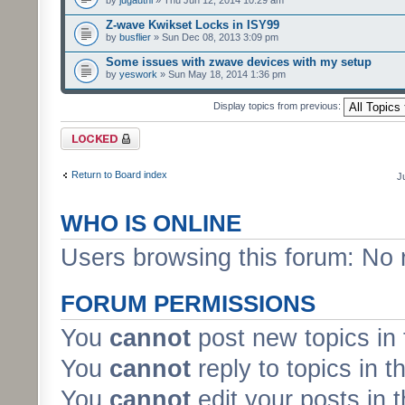
by
jugauthi
» Thu Jun 12, 2014 10:29 am
Z-wave Kwikset Locks in ISY99
by
busflier
» Sun Dec 08, 2013 3:09 pm
Some issues with zwave devices with my setup
by
yeswork
» Sun May 18, 2014 1:36 pm
Display topics from previous:
Forum locked
Return to Board index
J
WHO IS ONLINE
Users browsing this forum: No 
FORUM PERMISSIONS
You
cannot
post new topics in 
You
cannot
reply to topics in t
You
cannot
edit your posts in 