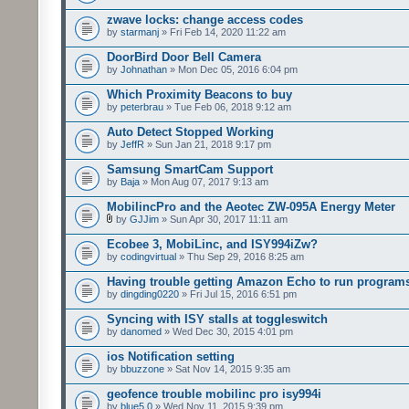
zwave locks: change access codes
by
starmanj
» Fri Feb 14, 2020 11:22 am
DoorBird Door Bell Camera
by
Johnathan
» Mon Dec 05, 2016 6:04 pm
Which Proximity Beacons to buy
by
peterbrau
» Tue Feb 06, 2018 9:12 am
Auto Detect Stopped Working
by
JeffR
» Sun Jan 21, 2018 9:17 pm
Samsung SmartCam Support
by
Baja
» Mon Aug 07, 2017 9:13 am
MobilincPro and the Aeotec ZW-095A Energy Meter
by
GJJim
» Sun Apr 30, 2017 11:11 am
Ecobee 3, MobiLinc, and ISY994iZw?
by
codingvirtual
» Thu Sep 29, 2016 8:25 am
Having trouble getting Amazon Echo to run program
by
dingding0220
» Fri Jul 15, 2016 6:51 pm
Syncing with ISY stalls at toggleswitch
by
danomed
» Wed Dec 30, 2015 4:01 pm
ios Notification setting
by
bbuzzone
» Sat Nov 14, 2015 9:35 am
geofence trouble mobilinc pro isy994i
by
blue5.0
» Wed Nov 11, 2015 9:39 pm