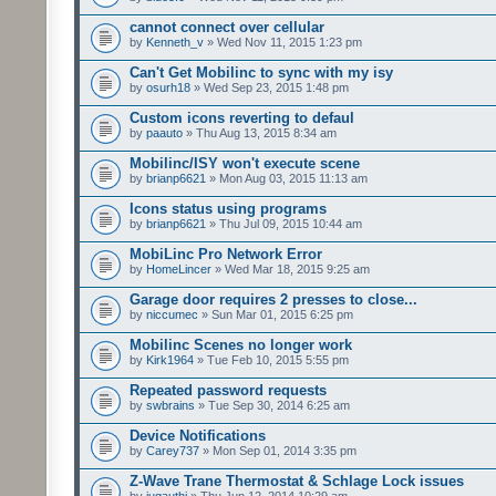
cannot connect over cellular
by
Kenneth_v
» Wed Nov 11, 2015 1:23 pm
Can't Get Mobilinc to sync with my isy
by
osurh18
» Wed Sep 23, 2015 1:48 pm
Custom icons reverting to defaul
by
paauto
» Thu Aug 13, 2015 8:34 am
Mobilinc/ISY won't execute scene
by
brianp6621
» Mon Aug 03, 2015 11:13 am
Icons status using programs
by
brianp6621
» Thu Jul 09, 2015 10:44 am
MobiLinc Pro Network Error
by
HomeLincer
» Wed Mar 18, 2015 9:25 am
Garage door requires 2 presses to close...
by
niccumec
» Sun Mar 01, 2015 6:25 pm
Mobilinc Scenes no longer work
by
Kirk1964
» Tue Feb 10, 2015 5:55 pm
Repeated password requests
by
swbrains
» Tue Sep 30, 2014 6:25 am
Device Notifications
by
Carey737
» Mon Sep 01, 2014 3:35 pm
Z-Wave Trane Thermostat & Schlage Lock issues