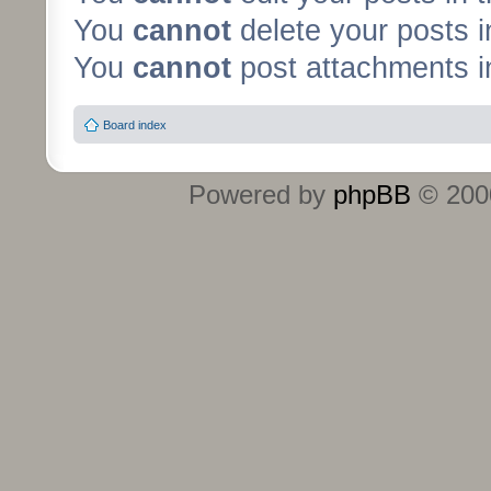
You
cannot
delete your posts i
You
cannot
post attachments in
Board index
Powered by
phpBB
© 2000