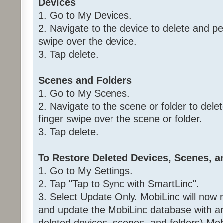
Devices
1. Go to My Devices.
2. Navigate to the device to delete and per
swipe over the device.
3. Tap delete.
Scenes and Folders
1. Go to My Scenes.
2. Navigate to the scene or folder to delet
finger swipe over the scene or folder.
3. Tap delete.
To Restore Deleted Devices, Scenes, a
1. Go to My Settings.
2. Tap "Tap to Sync with SmartLinc".
3. Select Update Only. MobiLinc will now 
and update the MobiLinc database with an
deleted devices, scenes, and folders) Mob