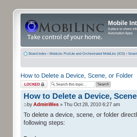
Mobile In
A place to share in
Automation Apps
Board index
‹
MobiLinc Pro/Lite and Orchestrated MobiLinc (iOS)
‹
Smart
How to Delete a Device, Scene, or Folder
Topic locked
How to Delete a Device, Scene
by
AdminWes
» Thu Oct 28, 2010 6:27 am
To delete a device, scene, or folder direc
following steps: