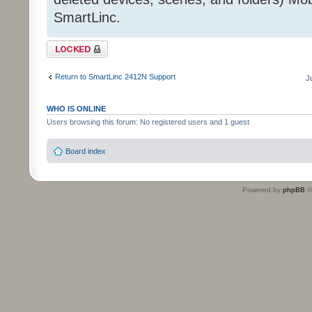
SmartLinc.
Topic locked
Return to SmartLinc 2412N Support
J
WHO IS ONLINE
Users browsing this forum: No registered users and 1 guest
Board index
Powered by
phpBB
©