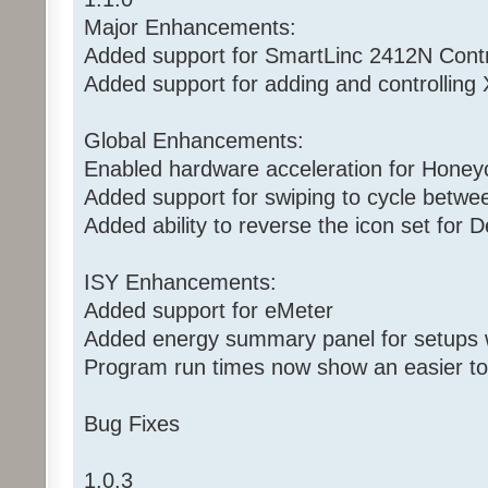
Major Enhancements:
Added support for SmartLinc 2412N Contr
Added support for adding and controlling 
Global Enhancements:
Enabled hardware acceleration for Honey
Added support for swiping to cycle betwe
Added ability to reverse the icon set for 
ISY Enhancements:
Added support for eMeter
Added energy summary panel for setups w
Program run times now show an easier to
Bug Fixes
1.0.3