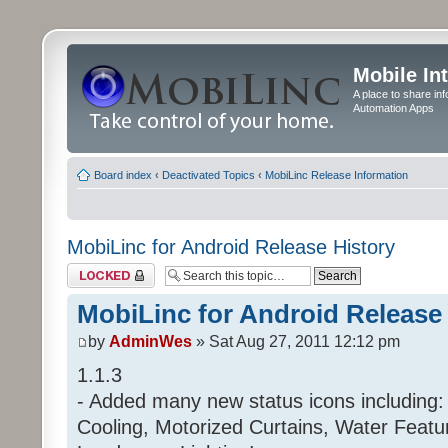
Mobile In
A place to share in
Automation Apps
Board index
‹
Deactivated Topics
‹
MobiLinc Release Information
MobiLinc for Android Release History
Topic locked
MobiLinc for Android Release
by
AdminWes
» Sat Aug 27, 2011 12:12 pm
1.1.3
- Added many new status icons including:
Cooling, Motorized Curtains, Water Feat