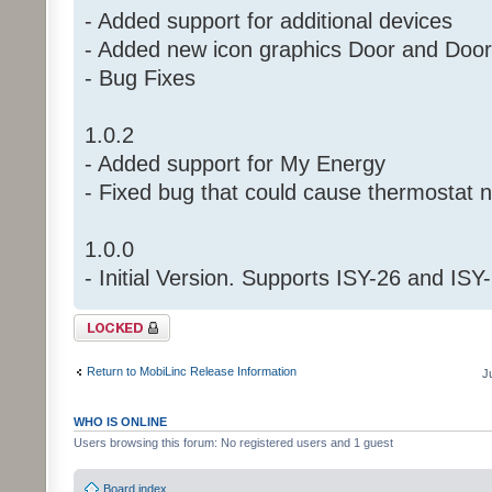
- Added support for additional devices
- Added new icon graphics Door and Doo
- Bug Fixes
1.0.2
- Added support for My Energy
- Fixed bug that could cause thermostat
1.0.0
- Initial Version. Supports ISY-26 and ISY
Topic locked
Return to MobiLinc Release Information
J
WHO IS ONLINE
Users browsing this forum: No registered users and 1 guest
Board index