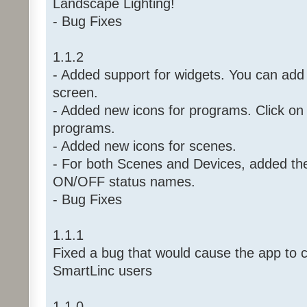
Landscape Lighting!
- Bug Fixes
1.1.2
- Added support for widgets. You can ad
screen.
- Added new icons for programs. Click on 
programs.
- Added new icons for scenes.
- For both Scenes and Devices, added the 
ON/OFF status names.
- Bug Fixes
1.1.1
Fixed a bug that would cause the app to c
SmartLinc users
1.1.0