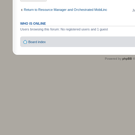
Return to Resource Manager and Orchestrated MobiLinc
J
WHO IS ONLINE
Users browsing this forum: No registered users and 1 guest
Board index
Powered by
phpBB
©