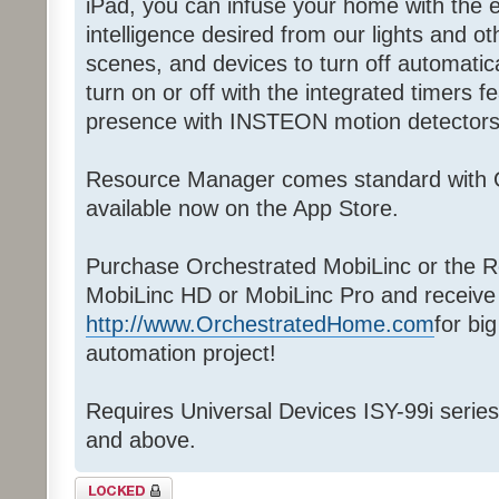
iPad, you can infuse your home with th
intelligence desired from our lights and oth
scenes, and devices to turn off automatical
turn on or off with the integrated timers f
presence with INSTEON motion detectors
Resource Manager comes standard with 
available now on the App Store.
Purchase Orchestrated MobiLinc or the R
MobiLinc HD or MobiLinc Pro and receive
http://www.OrchestratedHome.com
for bi
automation project!
Requires Universal Devices ISY-99i series
and above.
Topic locked