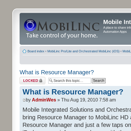
Mobile In
A place to share in
Automation Apps
Board index
‹
MobiLinc Pro/Lite and Orchestrated MobiLinc (iOS)
‹
MobiL
What is Resource Manager?
Topic locked
What is Resource Manager?
by
AdminWes
» Thu Aug 19, 2010 7:58 am
Mobile Integrated Solutions and Orchest
bring Resource Manager to MobiLinc HD 
Resource Manager and just a few taps on