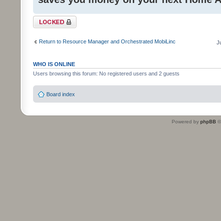
Topic locked
Return to Resource Manager and Orchestrated MobiLinc
J
WHO IS ONLINE
Users browsing this forum: No registered users and 2 guests
Board index
Powered by
phpBB
©