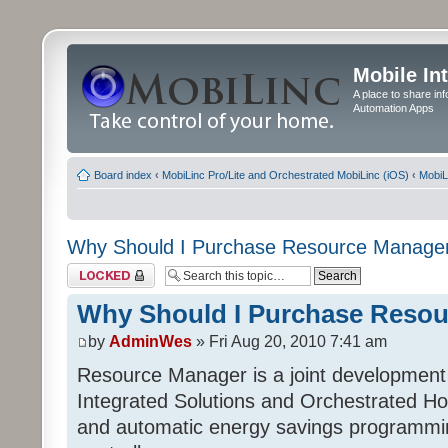
Mobile In
A place to share in
Automation Apps
Board index
‹
MobiLinc Pro/Lite and Orchestrated MobiLinc (iOS)
‹
MobiL
Why Should I Purchase Resource Manage
Topic locked
Why Should I Purchase Reso
by
AdminWes
» Fri Aug 20, 2010 7:41 am
Resource Manager is a joint development
Integrated Solutions and Orchestrated H
and automatic energy savings programming