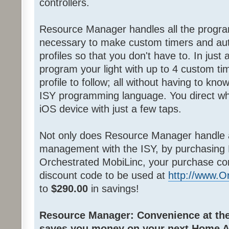
controllers.
Resource Manager handles all the progra
necessary to make custom timers and au
profiles so that you don't have to. In jus
program your light with up to 4 custom ti
profile to follow; all without having to k
ISY programming language. You direct wh
iOS device with just a few taps.
Not only does Resource Manager handle 
management with the ISY, by purchasing
Orchestrated MobiLinc, your purchase co
discount code to be used at
http://www.
to
$290.00
in savings!
Resource Manager: Convenience at the 
saves you money on your next Home A