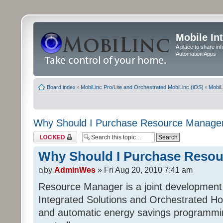
Mobile In
A place to share in
Automation Apps
Board index
‹
MobiLinc Pro/Lite and Orchestrated MobiLinc (iOS)
‹
MobiL
Why Should I Purchase Resource Manage
Topic locked
Why Should I Purchase Reso
by
AdminWes
» Fri Aug 20, 2010 7:41 am
Resource Manager is a joint development
Integrated Solutions and Orchestrated H
and automatic energy savings programming