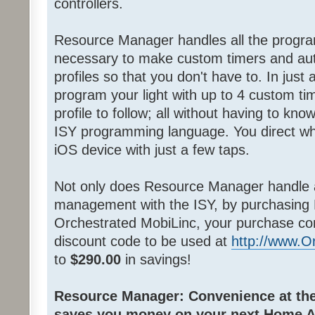
controllers.
Resource Manager handles all the progra
necessary to make custom timers and au
profiles so that you don't have to. In jus
program your light with up to 4 custom ti
profile to follow; all without having to k
ISY programming language. You direct wh
iOS device with just a few taps.
Not only does Resource Manager handle 
management with the ISY, by purchasing
Orchestrated MobiLinc, your purchase co
discount code to be used at
http://www.
to
$290.00
in savings!
Resource Manager: Convenience at the 
saves you money on your next Home A