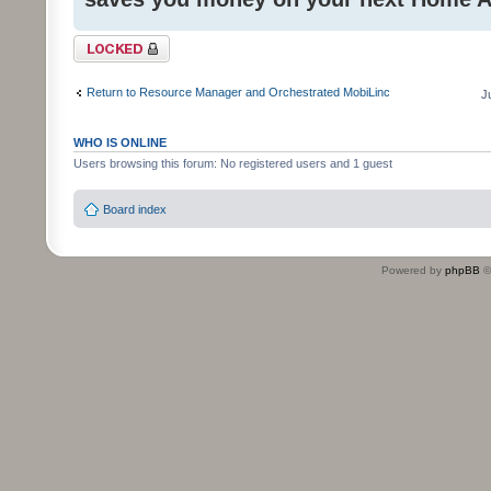
Topic locked
Return to Resource Manager and Orchestrated MobiLinc
J
WHO IS ONLINE
Users browsing this forum: No registered users and 1 guest
Board index
Powered by
phpBB
©