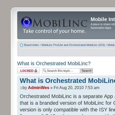
Mobile In
A place to share in
Automation Apps
Board index
‹
MobiLinc Pro/Lite and Orchestrated MobiLinc (iOS)
‹
MobiL
What is Orchestrated MobiLinc?
Topic locked
What is Orchestrated MobiLin
by
AdminWes
» Fri Aug 20, 2010 7:53 am
Orchestrated MobiLinc is a separate App 
that is a branded version of MobiLinc fo
version is only compatible with the ISY lin