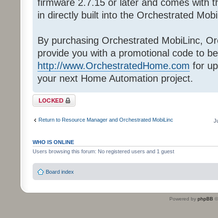
firmware 2.7.15 or later and comes with
in directly built into the Orchestrated Mob
By purchasing Orchestrated MobiLinc, Orc
provide you with a promotional code to be
http://www.OrchestratedHome.com
for up
your next Home Automation project.
Topic locked
Return to Resource Manager and Orchestrated MobiLinc
J
WHO IS ONLINE
Users browsing this forum: No registered users and 1 guest
Board index
Powered by
phpBB
©