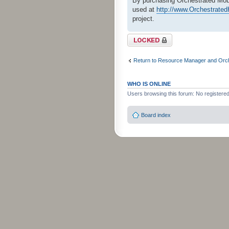
By purchasing Orchestrated Mobi
used at
http://www.Orchestrat
project.
Topic locked
Return to Resource Manager and Orch
WHO IS ONLINE
Users browsing this forum: No registere
Board index