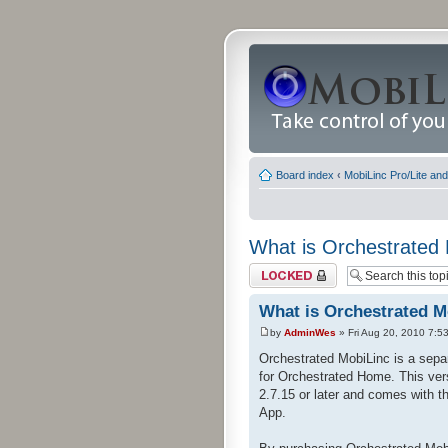
Board index
‹
MobiLinc Pro/Lite an
What is Orchestrated
Topic locked
What is Orchestrated M
by
AdminWes
» Fri Aug 20, 2010 7:5
Orchestrated MobiLinc is a separ
for Orchestrated Home. This vers
2.7.15 or later and comes with t
App.