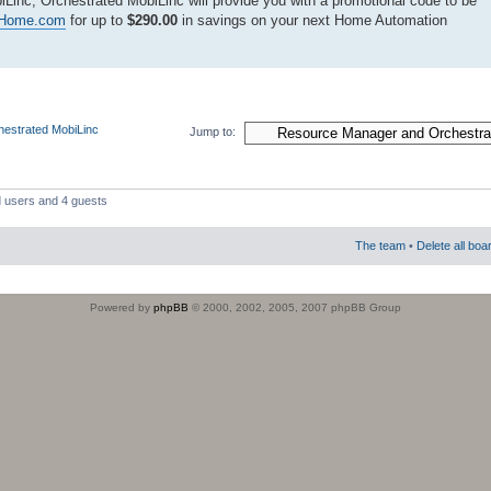
Linc, Orchestrated MobiLinc will provide you with a promotional code to be
edHome.com
for up to
$290.00
in savings on your next Home Automation
estrated MobiLinc
Jump to:
d users and 4 guests
The team
•
Delete all boa
Powered by
phpBB
© 2000, 2002, 2005, 2007 phpBB Group