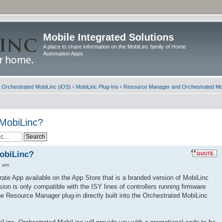
Mobile Integrated Solutions
A place to share information on the MobiLinc family of Home
Automation Apps
d Orchestrated MobiLinc (iOS)
‹
MobiLinc Plug-Ins
‹
Resource Manager and Orchestrated Mo
 MobiLinc?
obiLinc?
3 am
ate App available on the App Store that is a branded version of MobiLinc
ion is only compatible with the ISY lines of controllers running firmware
he Resource Manager plug-in directly built into the Orchestrated MobiLinc