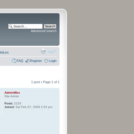
Advanced search
biLinc
FAQ
Register
Login
1 post • Page
1
of
1
AdminWes
Site Admin
Posts:
2153
Joined:
Sat Feb 07, 2009 2:52 pm