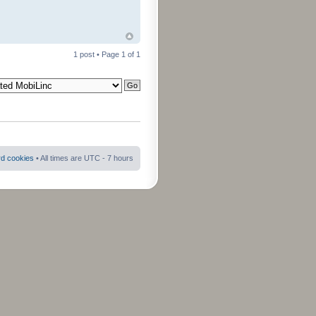
1 post • Page
1
of
1
rd cookies
• All times are UTC - 7 hours