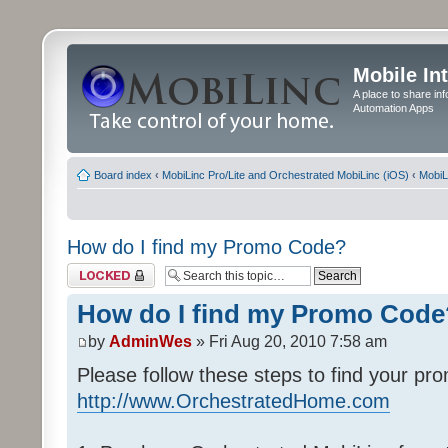
Mobile In
A place to share in
Automation Apps
Board index
‹
MobiLinc Pro/Lite and Orchestrated MobiLinc (iOS)
‹
MobiL
How do I find my Promo Code?
Topic locked
How do I find my Promo Code
by
AdminWes
» Fri Aug 20, 2010 7:58 am
Please follow these steps to find your pr
http://www.OrchestratedHome.com