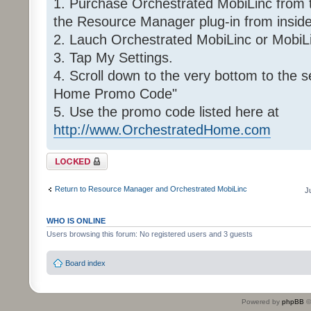
1. Purchase Orchestrated MobiLinc from 
the Resource Manager plug-in from insid
2. Lauch Orchestrated MobiLinc or MobiLi
3. Tap My Settings.
4. Scroll down to the very bottom to the 
Home Promo Code"
5. Use the promo code listed here at
http://www.OrchestratedHome.com
Topic locked
Return to Resource Manager and Orchestrated MobiLinc
J
WHO IS ONLINE
Users browsing this forum: No registered users and 3 guests
Board index
Powered by
phpBB
©