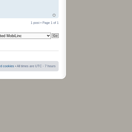
1 post • Page
1
of
1
rd cookies
• All times are UTC - 7 hours