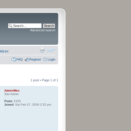
Advanced search
biLinc
FAQ
Register
Login
1 post • Page
1
of
1
AdminWes
Site Admin
Posts:
2153
Joined:
Sat Feb 07, 2009 2:52 pm