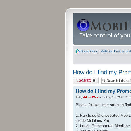
Board index
‹
MobiLinc Pro/Lite an
How do I find my Pr
Topic locked
How do I find my Prom
by
AdminWes
» Fri Aug 20, 2010 7:5
Please follow these steps to fi
1. Purchase Orchestrated MobiLi
inside MobiLinc Pro.
2. Lauch Orchestrated MobiLinc 