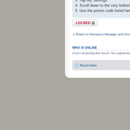
3. Tap My Settings.
4. Scroll down to the very bot
5. Use the promo code listed he
Topic locked
Return to Resource Manager and Orch
WHO IS ONLINE
Users browsing this forum: No registere
Board index