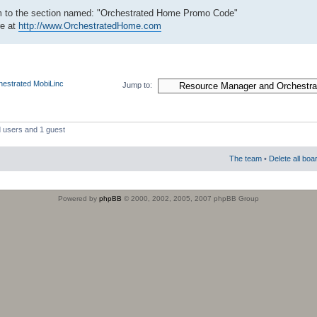
tom to the section named: "Orchestrated Home Promo Code"
re at
http://www.OrchestratedHome.com
estrated MobiLinc
Jump to:
d users and 1 guest
The team
•
Delete all boa
Powered by
phpBB
© 2000, 2002, 2005, 2007 phpBB Group