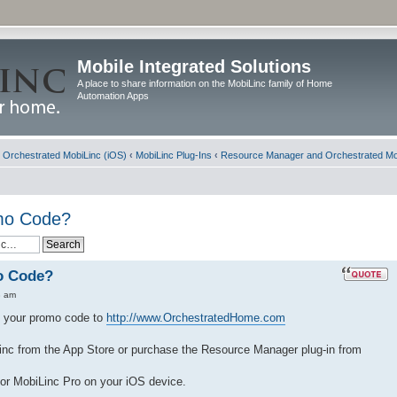
Mobile Integrated Solutions
A place to share information on the MobiLinc family of Home
Automation Apps
d Orchestrated MobiLinc (iOS)
‹
MobiLinc Plug-Ins
‹
Resource Manager and Orchestrated Mo
omo Code?
o Code?
8 am
nd your promo code to
http://www.OrchestratedHome.com
nc from the App Store or purchase the Resource Manager plug-in from
or MobiLinc Pro on your iOS device.