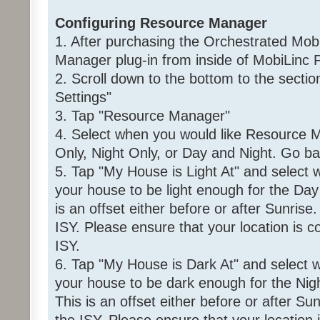
Configuring Resource Manager
1. After purchasing the Orchestrated Mob
Manager plug-in from inside of MobiLinc P
2. Scroll down to the bottom to the sec
Settings"
3. Tap "Resource Manager"
4. Select when you would like Resource M
Only, Night Only, or Day and Night. Go ba
5. Tap "My House is Light At" and select
your house to be light enough for the Day 
is an offset either before or after Sunrise
ISY. Please ensure that your location is co
ISY.
6. Tap "My House is Dark At" and select 
your house to be dark enough for the Night
This is an offset either before or after Su