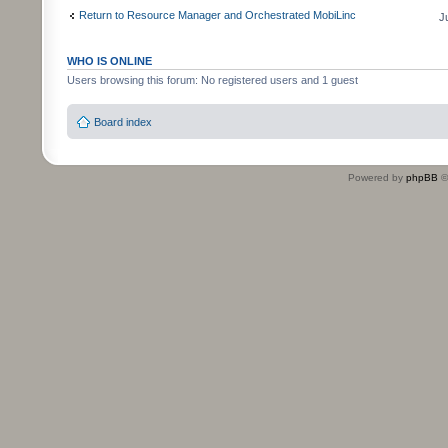
Return to Resource Manager and Orchestrated MobiLinc
J
WHO IS ONLINE
Users browsing this forum: No registered users and 1 guest
Board index
Powered by
phpBB
©