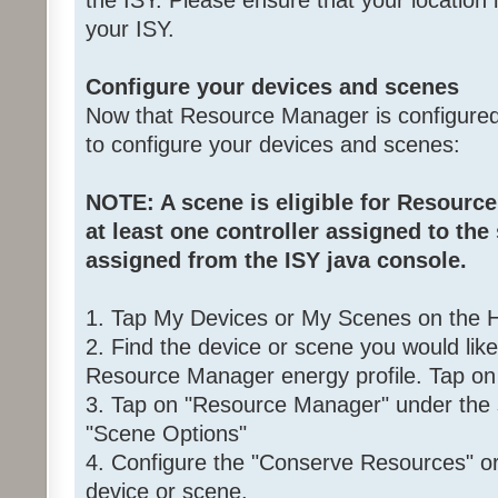
the ISY. Please ensure that your location i
your ISY.
Configure your devices and scenes
Now that Resource Manager is configured,
to configure your devices and scenes:
NOTE: A scene is eligible for Resource
at least one controller assigned to the
assigned from the ISY java console.
1. Tap My Devices or My Scenes on the
2. Find the device or scene you would lik
Resource Manager energy profile. Tap on 
3. Tap on "Resource Manager" under the 
"Scene Options"
4. Configure the "Conserve Resources" or 
device or scene.