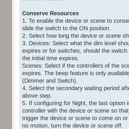
Conserve Resources
1. To enable the device or scene to conse
slide the switch to the ON position.
2. Select how long the device or scene s
3. Devices: Select what the dim level shoul
expires or for switches, should the switch
the initial time expires.
Scenes: Select if the controllers of the sce
expires. The beep feature is only availabl
(Dimmer and Switch).
4. Select the secondary waiting period aft
above step.
5. If configuring for Night, the last option
controller with the device or scene so that 
trigger the device or scene to come on or 
no motion, turn the device or scene off.