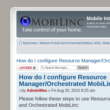
Mobile In
A place to share in
Automation Apps
Board index
‹
MobiLinc Pro/Lite and Orchestrated MobiLinc (iOS)
‹
MobiL
How do I configure Resource Manager/Orc
Topic locked
How do I configure Resource
Manager/Orchestrated MobiLi
by
AdminWes
» Fri Aug 20, 2010 8:25 am
Please follow these steps to use Resour
and Orchestrated MobiLinc: