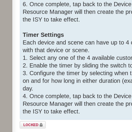
6. Once complete, tap back to the Device
Resource Manager will then create the p
the ISY to take effect.
Timer Settings
Each device and scene can have up to 4 
with that device or scene.
1. Select any one of the 4 available custo
2. Enable the timer by sliding the switch t
3. Configure the timer by selecting when 
on and for how long in either duration (ex
day.
4. Once complete, tap back to the Device
Resource Manager will then create the p
the ISY to take effect.
Topic locked