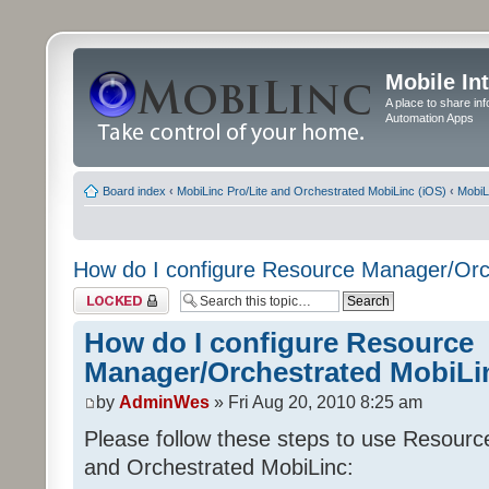
Mobile In
A place to share in
Automation Apps
Board index
‹
MobiLinc Pro/Lite and Orchestrated MobiLinc (iOS)
‹
MobiL
How do I configure Resource Manager/Orc
Topic locked
How do I configure Resource
Manager/Orchestrated MobiLi
by
AdminWes
» Fri Aug 20, 2010 8:25 am
Please follow these steps to use Resour
and Orchestrated MobiLinc: