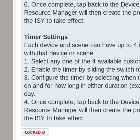
6. Once complete, tap back to the Device
Resource Manager will then create the p
the ISY to take effect.
Timer Settings
Each device and scene can have up to 4 
with that device or scene.
1. Select any one of the 4 available custo
2. Enable the timer by sliding the switch t
3. Configure the timer by selecting when 
on and for how long in either duration (ex
day.
4. Once complete, tap back to the Device
Resource Manager will then create the p
the ISY to take effect.
Topic locked