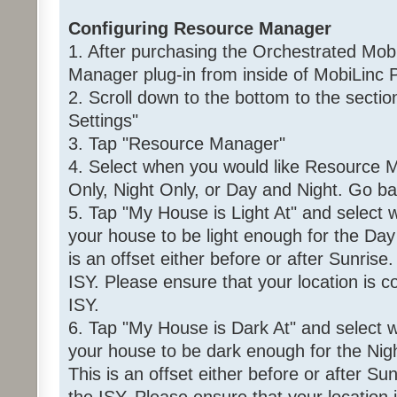
Configuring Resource Manager
1. After purchasing the Orchestrated Mob
Manager plug-in from inside of MobiLinc P
2. Scroll down to the bottom to the sec
Settings"
3. Tap "Resource Manager"
4. Select when you would like Resource M
Only, Night Only, or Day and Night. Go ba
5. Tap "My House is Light At" and select
your house to be light enough for the Day 
is an offset either before or after Sunrise
ISY. Please ensure that your location is co
ISY.
6. Tap "My House is Dark At" and select 
your house to be dark enough for the Night
This is an offset either before or after Su