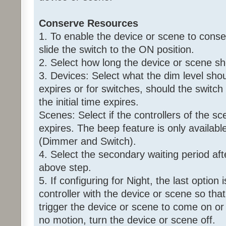
Conserve Resources
1. To enable the device or scene to conse
slide the switch to the ON position.
2. Select how long the device or scene s
3. Devices: Select what the dim level shoul
expires or for switches, should the switch
the initial time expires.
Scenes: Select if the controllers of the sce
expires. The beep feature is only availabl
(Dimmer and Switch).
4. Select the secondary waiting period aft
above step.
5. If configuring for Night, the last option
controller with the device or scene so that 
trigger the device or scene to come on or 
no motion, turn the device or scene off.