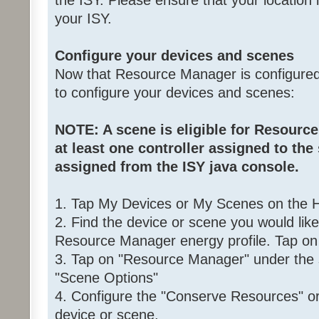
the ISY. Please ensure that your location i
your ISY.
Configure your devices and scenes
Now that Resource Manager is configured,
to configure your devices and scenes:
NOTE: A scene is eligible for Resource
at least one controller assigned to the
assigned from the ISY java console.
1. Tap My Devices or My Scenes on the
2. Find the device or scene you would lik
Resource Manager energy profile. Tap on 
3. Tap on "Resource Manager" under the 
"Scene Options"
4. Configure the "Conserve Resources" or 
device or scene.