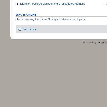
Return to Resource Manager and Orchestrated MobiLinc
J
WHO IS ONLINE
Users browsing this forum: No registered users and 1 guest
Board index
Powered by
phpBB
©