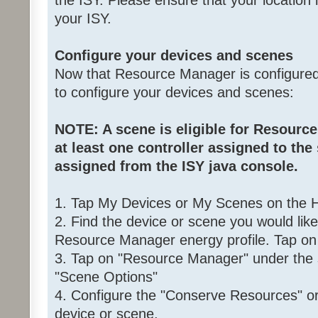
the ISY. Please ensure that your location i
your ISY.
Configure your devices and scenes
Now that Resource Manager is configured,
to configure your devices and scenes:
NOTE: A scene is eligible for Resource
at least one controller assigned to the
assigned from the ISY java console.
1. Tap My Devices or My Scenes on the
2. Find the device or scene you would lik
Resource Manager energy profile. Tap on 
3. Tap on "Resource Manager" under the 
"Scene Options"
4. Configure the "Conserve Resources" or 
device or scene.