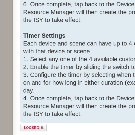
6. Once complete, tap back to the Device
Resource Manager will then create the p
the ISY to take effect.
Timer Settings
Each device and scene can have up to 4 
with that device or scene.
1. Select any one of the 4 available custo
2. Enable the timer by sliding the switch t
3. Configure the timer by selecting when 
on and for how long in either duration (ex
day.
4. Once complete, tap back to the Device
Resource Manager will then create the p
the ISY to take effect.
Topic locked