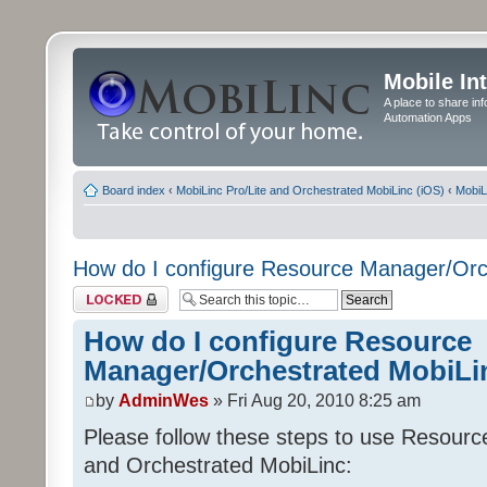
Mobile In
A place to share in
Automation Apps
Board index
‹
MobiLinc Pro/Lite and Orchestrated MobiLinc (iOS)
‹
MobiL
How do I configure Resource Manager/Orc
Topic locked
How do I configure Resource
Manager/Orchestrated MobiLi
by
AdminWes
» Fri Aug 20, 2010 8:25 am
Please follow these steps to use Resour
and Orchestrated MobiLinc: