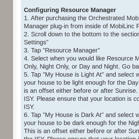
Configuring Resource Manager
1. After purchasing the Orchestrated Mob
Manager plug-in from inside of MobiLinc P
2. Scroll down to the bottom to the sec
Settings"
3. Tap "Resource Manager"
4. Select when you would like Resource M
Only, Night Only, or Day and Night. Go ba
5. Tap "My House is Light At" and select
your house to be light enough for the Day 
is an offset either before or after Sunrise
ISY. Please ensure that your location is co
ISY.
6. Tap "My House is Dark At" and select 
your house to be dark enough for the Night
This is an offset either before or after Su