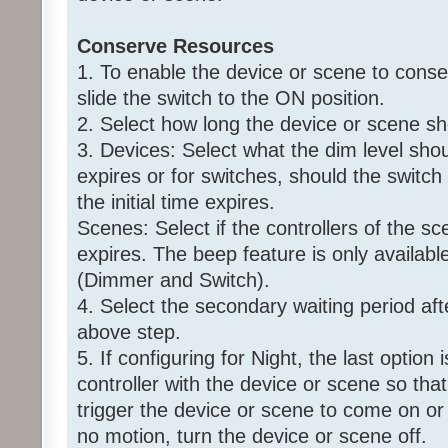
Conserve Resources
1. To enable the device or scene to conse
slide the switch to the ON position.
2. Select how long the device or scene s
3. Devices: Select what the dim level shoul
expires or for switches, should the switch
the initial time expires.
Scenes: Select if the controllers of the sce
expires. The beep feature is only availabl
(Dimmer and Switch).
4. Select the secondary waiting period aft
above step.
5. If configuring for Night, the last option
controller with the device or scene so that 
trigger the device or scene to come on or 
no motion, turn the device or scene off.