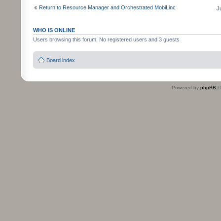
Return to Resource Manager and Orchestrated MobiLinc
J
WHO IS ONLINE
Users browsing this forum: No registered users and 3 guests
Board index
Powered by
phpBB
©