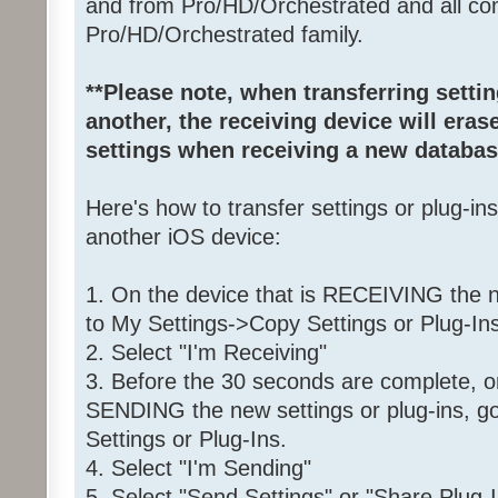
and from Pro/HD/Orchestrated and all com
Pro/HD/Orchestrated family.
**Please note, when transferring setti
another, the receiving device will erase
settings when receiving a new databas
Here's how to transfer settings or plug-in
another iOS device:
1. On the device that is RECEIVING the ne
to My Settings->Copy Settings or Plug-Ins
2. Select "I'm Receiving"
3. Before the 30 seconds are complete, on
SENDING the new settings or plug-ins, g
Settings or Plug-Ins.
4. Select "I'm Sending"
5. Select "Send Settings" or "Share Plug-