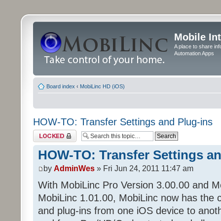
Mobile In
A place to share in
Automation Apps
Board index
‹
MobiLinc HD (iOS)
HOW-TO: Transfer Settings and Plug-ins
Topic locked
HOW-TO: Transfer Settings an
by
AdminWes
» Fri Jun 24, 2011 11:47 am
With MobiLinc Pro Version 3.00.00 and M
MobiLinc 1.01.00, MobiLinc now has the cap
and plug-ins from one iOS device to anoth