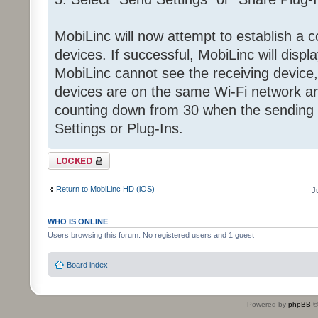
MobiLinc will now attempt to establish a 
devices. If successful, MobiLinc will displa
MobiLinc cannot see the receiving device, 
devices are on the same Wi-Fi network and
counting down from 30 when the sending 
Settings or Plug-Ins.
Topic locked
Return to MobiLinc HD (iOS)
J
WHO IS ONLINE
Users browsing this forum: No registered users and 1 guest
Board index
Powered by
phpBB
©