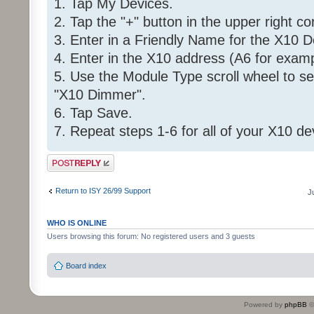
1. Tap My Devices.
2. Tap the "+" button in the upper right co
3. Enter in a Friendly Name for the X10 D
4. Enter in the X10 address (A6 for examp
5. Use the Module Type scroll wheel to se
"X10 Dimmer".
6. Tap Save.
7. Repeat steps 1-6 for all of your X10 de
Post a reply
Return to ISY 26/99 Support
J
WHO IS ONLINE
Users browsing this forum: No registered users and 3 guests
Board index
Powered by
phpBB
©