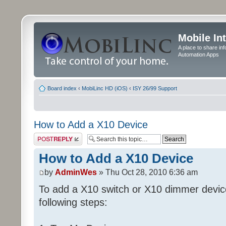
Mobile In
A place to share in
Automation Apps
Board index
‹
MobiLinc HD (iOS)
‹
ISY 26/99 Support
How to Add a X10 Device
Post a reply
How to Add a X10 Device
by
AdminWes
» Thu Oct 28, 2010 6:36 am
To add a X10 switch or X10 dimmer devic
following steps: