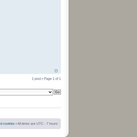
1 post • Page
1
of
1
rd cookies
• All times are UTC - 7 hours