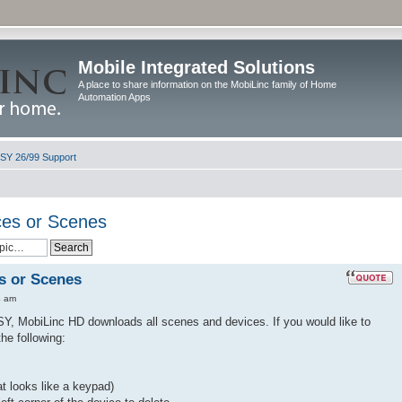
Mobile Integrated Solutions
A place to share information on the MobiLinc family of Home
Automation Apps
ISY 26/99 Support
ces or Scenes
s or Scenes
4 am
, MobiLinc HD downloads all scenes and devices. If you would like to
he following:
t looks like a keypad)