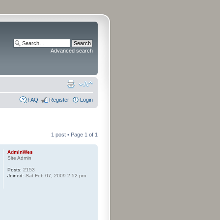
Advanced search
FAQ
Register
Login
1 post • Page
1
of
1
AdminWes
Site Admin
Posts:
2153
Joined:
Sat Feb 07, 2009 2:52 pm