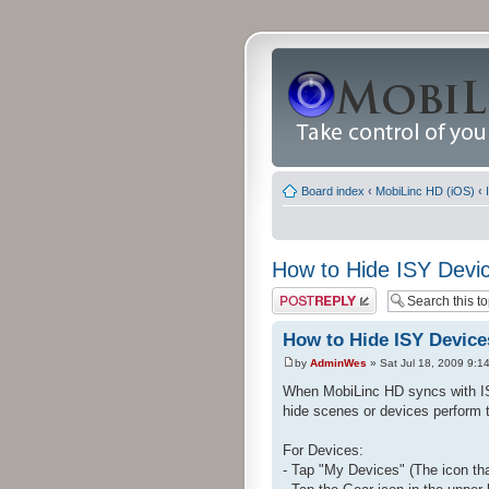
Board index
‹
MobiLinc HD (iOS)
‹
How to Hide ISY Devi
Post a reply
How to Hide ISY Device
by
AdminWes
» Sat Jul 18, 2009 9:1
When MobiLinc HD syncs with ISY
hide scenes or devices perform t
For Devices:
- Tap "My Devices" (The icon tha