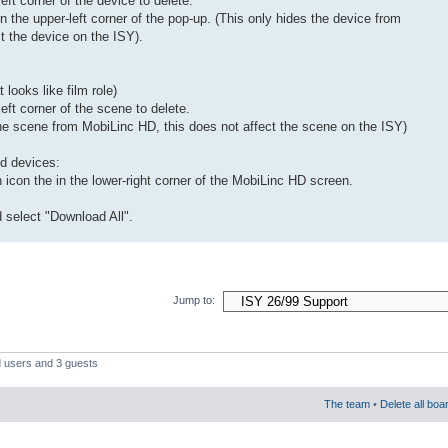
eft corner of the device to delete.
in the upper-left corner of the pop-up. (This only hides the device from
t the device on the ISY).
looks like film role)
left corner of the scene to delete.
the scene from MobiLinc HD, this does not affect the scene on the ISY)
nd devices:
icon the in the lower-right corner of the MobiLinc HD screen.
 select "Download All".
Jump to:
d users and 3 guests
The team
•
Delete all boa