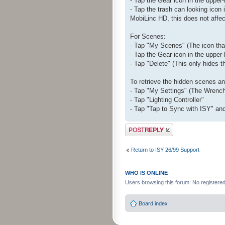
- Tap the Gear icon in the upper-l
- Tap the trash can looking icon 
MobiLinc HD, this does not affec
For Scenes:
- Tap "My Scenes" (The icon that 
- Tap the Gear icon in the upper-
- Tap "Delete" (This only hides 
To retrieve the hidden scenes a
- Tap "My Settings" (The Wrench 
- Tap "Lighting Controller"
- Tap "Tap to Sync with ISY" and
Post a reply
Return to ISY 26/99 Support
WHO IS ONLINE
Users browsing this forum: No registere
Board index