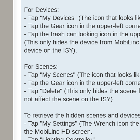
For Devices:
- Tap "My Devices" (The icon that looks l
- Tap the Gear icon in the upper-left corne
- Tap the trash can looking icon in the upp
(This only hides the device from MobiLinc 
device on the ISY).
For Scenes:
- Tap "My Scenes" (The icon that looks like
- Tap the Gear icon in the upper-left corne
- Tap "Delete" (This only hides the scene
not affect the scene on the ISY)
To retrieve the hidden scenes and devices
- Tap "My Settings" (The Wrench icon the i
the MobiLinc HD screen.
- Tap "Lighting Controller"