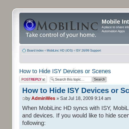
Mobile In
A place to share in
Automation Apps
Board index
‹
MobiLinc HD (iOS)
‹
ISY 26/99 Support
How to Hide ISY Devices or Scenes
Post a reply
How to Hide ISY Devices or S
by
AdminWes
» Sat Jul 18, 2009 9:14 am
When MobiLinc HD syncs with ISY, MobiL
and devices. If you would like to hide sc
following: