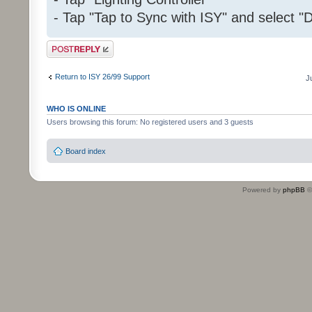
- Tap "Tap to Sync with ISY" and select "D
Post a reply
Return to ISY 26/99 Support
J
WHO IS ONLINE
Users browsing this forum: No registered users and 3 guests
Board index
Powered by
phpBB
©