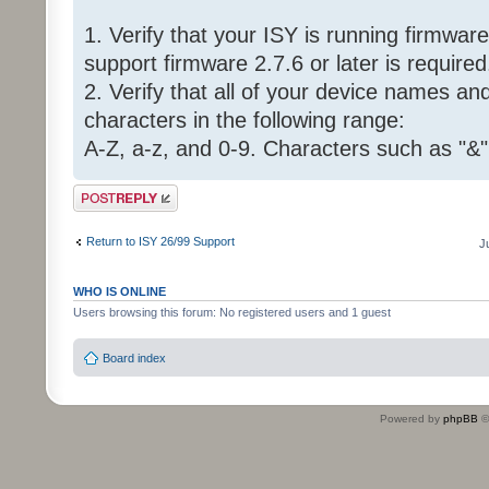
1. Verify that your ISY is running firmware 
support firmware 2.7.6 or later is required
2. Verify that all of your device names a
characters in the following range:
A-Z, a-z, and 0-9. Characters such as "&"
Post a reply
Return to ISY 26/99 Support
J
WHO IS ONLINE
Users browsing this forum: No registered users and 1 guest
Board index
Powered by
phpBB
©