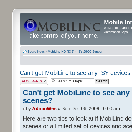
Mobile In
A place to share in
Automation Apps
Board index
‹
MobiLinc HD (iOS)
‹
ISY 26/99 Support
Can't get MobiLinc to see any ISY devices
Post a reply
Can't get MobiLinc to see any 
scenes?
by
AdminWes
» Sun Dec 06, 2009 10:00 am
Here are two tips to look at if MobiLinc d
scenes or a limited set of devices and sce