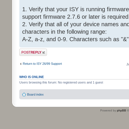
1. Verify that your ISY is running firmware 
support firmware 2.7.6 or later is required
2. Verify that all of your device names a
characters in the following range:
A-Z, a-z, and 0-9. Characters such as "&"
Post a reply
Return to ISY 26/99 Support
J
WHO IS ONLINE
Users browsing this forum: No registered users and 1 guest
Board index
Powered by
phpBB
©