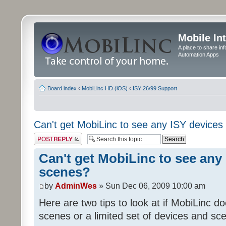
Mobile In
A place to share in
Automation Apps
Board index
‹
MobiLinc HD (iOS)
‹
ISY 26/99 Support
Can't get MobiLinc to see any ISY devices
Post a reply
Can't get MobiLinc to see any 
scenes?
by
AdminWes
» Sun Dec 06, 2009 10:00 am
Here are two tips to look at if MobiLinc d
scenes or a limited set of devices and sce