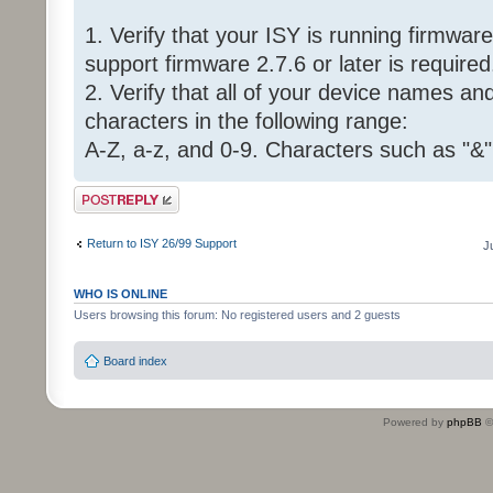
1. Verify that your ISY is running firmware 
support firmware 2.7.6 or later is required
2. Verify that all of your device names a
characters in the following range:
A-Z, a-z, and 0-9. Characters such as "&"
Post a reply
Return to ISY 26/99 Support
J
WHO IS ONLINE
Users browsing this forum: No registered users and 2 guests
Board index
Powered by
phpBB
©