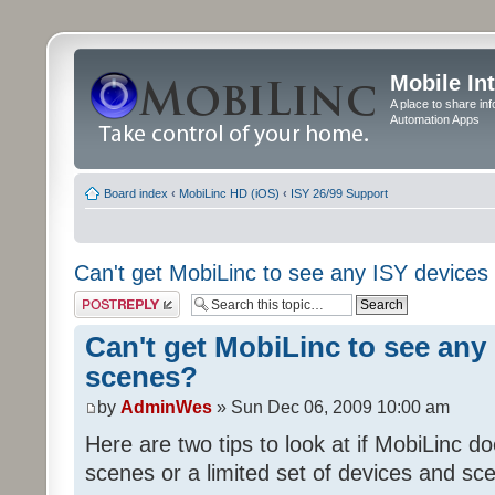
Mobile In
A place to share in
Automation Apps
Board index
‹
MobiLinc HD (iOS)
‹
ISY 26/99 Support
Can't get MobiLinc to see any ISY devices
Post a reply
Can't get MobiLinc to see any 
scenes?
by
AdminWes
» Sun Dec 06, 2009 10:00 am
Here are two tips to look at if MobiLinc d
scenes or a limited set of devices and sce