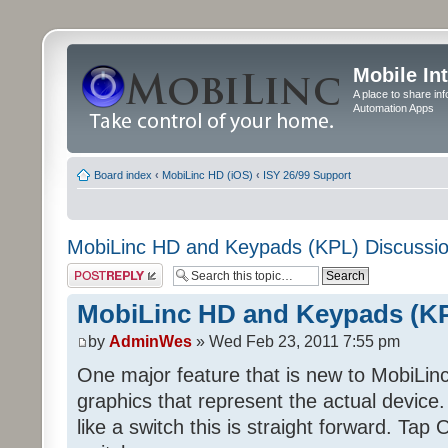
Mobile In
A place to share in
Automation Apps
Board index
‹
MobiLinc HD (iOS)
‹
ISY 26/99 Support
MobiLinc HD and Keypads (KPL) Discussi
Post a reply
MobiLinc HD and Keypads (KP
by
AdminWes
» Wed Feb 23, 2011 7:55 pm
One major feature that is new to MobiLinc
graphics that represent the actual devi
like a switch this is straight forward. Tap O