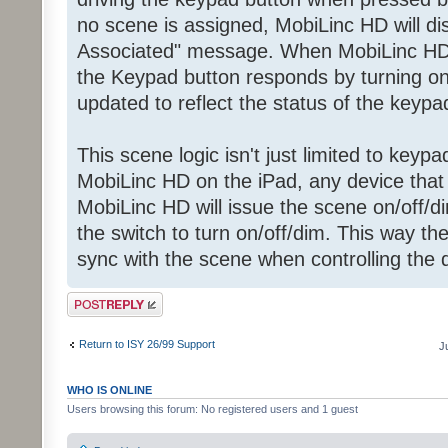
no scene is assigned, MobiLinc HD will d
Associated" message. When MobiLinc H
the Keypad button responds by turning on 
updated to reflect the status of the keypa
This scene logic isn't just limited to key
MobiLinc HD on the iPad, any device that i
MobiLinc HD will issue the scene on/off
the switch to turn on/off/dim. This way th
sync with the scene when controlling the
Post a reply
Return to ISY 26/99 Support
J
WHO IS ONLINE
Users browsing this forum: No registered users and 1 guest