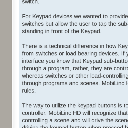
switch.
For Keypad devices we wanted to provide
switches but allow the user to tap the sub-
standing in front of the Keypad.
There is a technical difference in how Ke
from switches or load bearing devices. If
interface you know that Keypad sub-butto
through a program, rather, they are contr
whereas switches or other load-controllin
through programs and scenes. MobiLinc H
rules.
The way to utilize the keypad buttons is 
controller. MobiLinc HD will recognize tha
controlling a scene and will drive the scen
driving the keypad button when pressed by