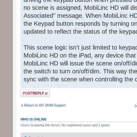
no scene is assigned, MobiLinc HD will d
Associated" message. When MobiLinc H
the Keypad button responds by turning on 
updated to reflect the status of the keypa
This scene logic isn't just limited to key
MobiLinc HD on the iPad, any device that i
MobiLinc HD will issue the scene on/off
the switch to turn on/off/dim. This way th
sync with the scene when controlling the
Post a reply
Return to ISY 26/99 Support
J
WHO IS ONLINE
Users browsing this forum: No registered users and 1 guest