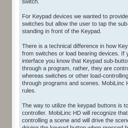
switch.
For Keypad devices we wanted to provide
switches but allow the user to tap the sub-
standing in front of the Keypad.
There is a technical difference in how Ke
from switches or load bearing devices. If
interface you know that Keypad sub-butto
through a program, rather, they are contr
whereas switches or other load-controllin
through programs and scenes. MobiLinc H
rules.
The way to utilize the keypad buttons is 
controller. MobiLinc HD will recognize tha
controlling a scene and will drive the scen
driving the keypad button when pressed by