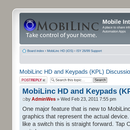
Mobile In
A place to share in
Automation Apps
Board index
‹
MobiLinc HD (iOS)
‹
ISY 26/99 Support
MobiLinc HD and Keypads (KPL) Discussi
Post a reply
MobiLinc HD and Keypads (KP
by
AdminWes
» Wed Feb 23, 2011 7:55 pm
One major feature that is new to MobiLinc
graphics that represent the actual devi
like a switch this is straight forward. Tap O