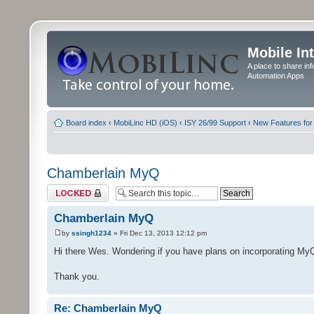
Mobile In
A place to share in
Automation Apps
Board index
‹
MobiLinc HD (iOS)
‹
ISY 26/99 Support
‹
New Features for
Chamberlain MyQ
Topic locked
Chamberlain MyQ
by
ssingh1234
» Fri Dec 13, 2013 12:12 pm
Hi there Wes. Wondering if you have plans on incorporating My
Thank you.
Re: Chamberlain MyQ