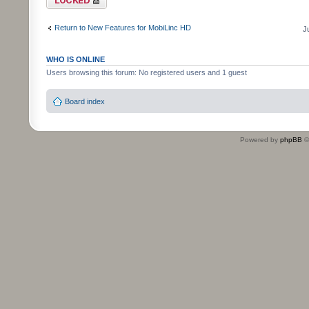
Return to New Features for MobiLinc HD
J
WHO IS ONLINE
Users browsing this forum: No registered users and 1 guest
Board index
Powered by
phpBB
©