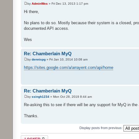
by
AdminWes
» Fri Dec 13, 2013 1:17 pm
Hi there,
No plans to do so. Mostly because their system is a closed, pro
documented API access.
Wes
Re: Chamberlain MyQ
by
dennispg
» Fri Jan 10, 2014 10:08 am
https://sites.google.com/a/arrayent.com/api/home
Re: Chamberlain MyQ
by
ssingh1234
» Mon Oct 28, 2019 8:44 am
Re-asking this to see if there will be any support for MyQ in the
Thanks.
Display posts from previous:
Topic locked