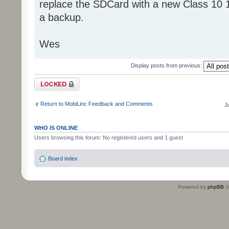
replace the SDCard with a new Class 10 
a backup.
Wes
Display posts from previous:
Topic locked
Return to MobiLinc Feedback and Comments
J
WHO IS ONLINE
Users browsing this forum: No registered users and 1 guest
Board index
Powered by
phpBB
©