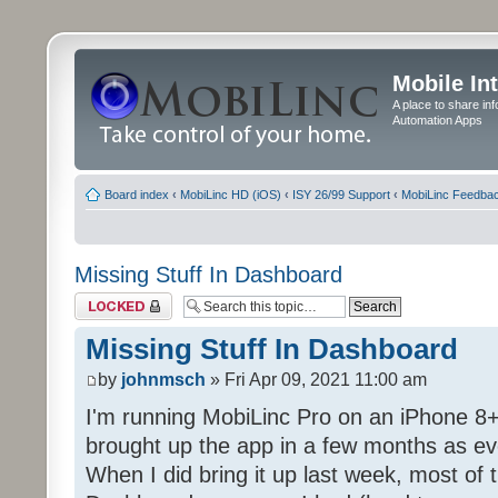
Mobile In
A place to share in
Automation Apps
Board index
‹
MobiLinc HD (iOS)
‹
ISY 26/99 Support
‹
MobiLinc Feedba
Missing Stuff In Dashboard
Topic locked
Missing Stuff In Dashboard
by
johnmsch
» Fri Apr 09, 2021 11:00 am
I'm running MobiLinc Pro on an iPhone 8+
brought up the app in a few months as eve
When I did bring it up last week, most of