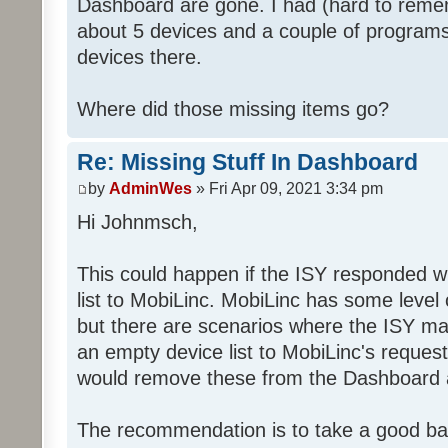
Dashboard are gone. I had (hard to rememb
about 5 devices and a couple of programs
devices there.
Where did those missing items go?
Re: Missing Stuff In Dashboard
by
AdminWes
» Fri Apr 09, 2021 3:34 pm
Hi Johnmsch,
This could happen if the ISY responded w
list to MobiLinc. MobiLinc has some level o
but there are scenarios where the ISY ma
an empty device list to MobiLinc's request
would remove these from the Dashboard a
The recommendation is to take a good ba