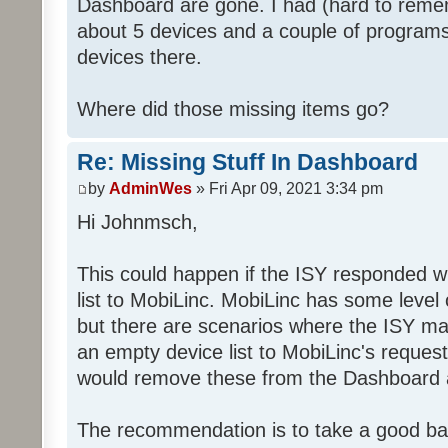
Dashboard are gone. I had (hard to rememb
about 5 devices and a couple of programs
devices there.
Where did those missing items go?
Re: Missing Stuff In Dashboard
by
AdminWes
» Fri Apr 09, 2021 3:34 pm
Hi Johnmsch,
This could happen if the ISY responded w
list to MobiLinc. MobiLinc has some level o
but there are scenarios where the ISY ma
an empty device list to MobiLinc's request
would remove these from the Dashboard a
The recommendation is to take a good ba