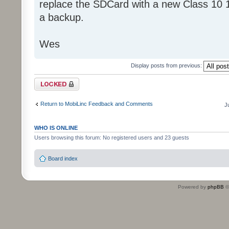
replace the SDCard with a new Class 10 
a backup.
Wes
Display posts from previous:
Topic locked
Return to MobiLinc Feedback and Comments
J
WHO IS ONLINE
Users browsing this forum: No registered users and 23 guests
Board index
Powered by
phpBB
©