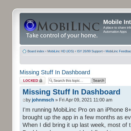
Mobile In
A place to share in
Automation Apps
Board index
‹
MobiLinc HD (iOS)
‹
ISY 26/99 Support
‹
MobiLinc Feedba
Missing Stuff In Dashboard
Topic locked
Missing Stuff In Dashboard
by
johnmsch
» Fri Apr 09, 2021 11:00 am
I'm running MobiLinc Pro on an iPhone 8+
brought up the app in a few months as eve
When I did bring it up last week, most of