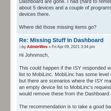
Dashboard are gone. I had (hard to rememb
about 5 devices and a couple of programs
devices there.
Where did those missing items go?
Re: Missing Stuff In Dashboard
by
AdminWes
» Fri Apr 09, 2021 3:34 pm
Hi Johnmsch,
This could happen if the ISY responded w
list to MobiLinc. MobiLinc has some level o
but there are scenarios where the ISY ma
an empty device list to MobiLinc's request
would remove these from the Dashboard a
The recommendation is to take a good ba