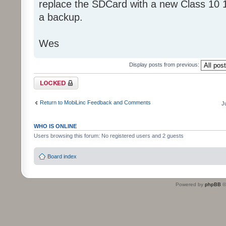
replace the SDCard with a new Class 10 
a backup.
Wes
Display posts from previous:
Topic locked
Return to MobiLinc Feedback and Comments
J
WHO IS ONLINE
Users browsing this forum: No registered users and 2 guests
Board index
Powered by
phpBB
©