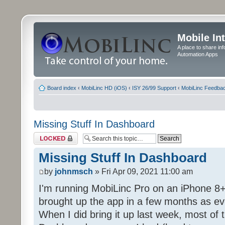
Mobile In
A place to share in
Automation Apps
Board index
‹
MobiLinc HD (iOS)
‹
ISY 26/99 Support
‹
MobiLinc Feedba
Missing Stuff In Dashboard
Topic locked
Missing Stuff In Dashboard
by
johnmsch
» Fri Apr 09, 2021 11:00 am
I'm running MobiLinc Pro on an iPhone 8+
brought up the app in a few months as eve
When I did bring it up last week, most of