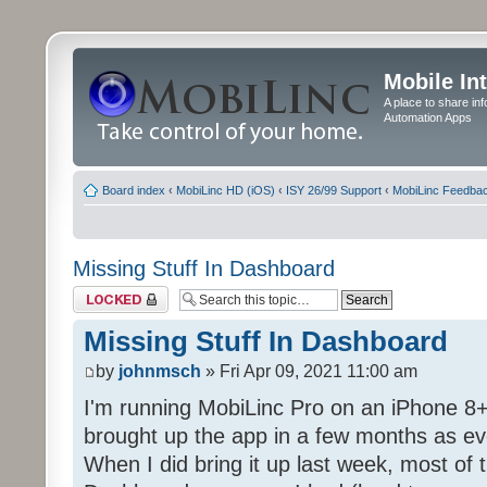
Mobile In
A place to share in
Automation Apps
Board index
‹
MobiLinc HD (iOS)
‹
ISY 26/99 Support
‹
MobiLinc Feedba
Missing Stuff In Dashboard
Topic locked
Missing Stuff In Dashboard
by
johnmsch
» Fri Apr 09, 2021 11:00 am
I'm running MobiLinc Pro on an iPhone 8+
brought up the app in a few months as eve
When I did bring it up last week, most of