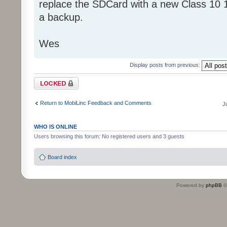
replace the SDCard with a new Class 10 
a backup.
Wes
Display posts from previous:
Topic locked
Return to MobiLinc Feedback and Comments
J
WHO IS ONLINE
Users browsing this forum: No registered users and 3 guests
Board index
Powered by
phpBB
©