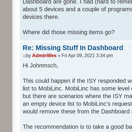
Dashboard are gone. I had (hard to rememb
about 5 devices and a couple of programs
devices there.
Where did those missing items go?
Re: Missing Stuff In Dashboard
by
AdminWes
» Fri Apr 09, 2021 3:34 pm
Hi Johnmsch,
This could happen if the ISY responded w
list to MobiLinc. MobiLinc has some level o
but there are scenarios where the ISY ma
an empty device list to MobiLinc's request
would remove these from the Dashboard a
The recommendation is to take a good ba