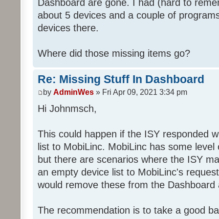
Dashboard are gone. I had (hard to rememb
about 5 devices and a couple of programs
devices there.
Where did those missing items go?
Re: Missing Stuff In Dashboard
by
AdminWes
» Fri Apr 09, 2021 3:34 pm
Hi Johnmsch,
This could happen if the ISY responded w
list to MobiLinc. MobiLinc has some level o
but there are scenarios where the ISY ma
an empty device list to MobiLinc's request
would remove these from the Dashboard a
The recommendation is to take a good ba