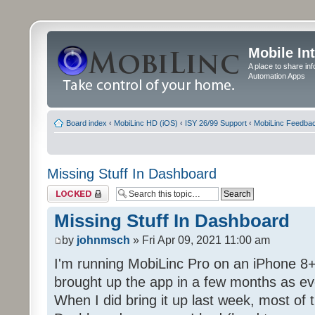
Mobile In
A place to share in
Automation Apps
Board index
‹
MobiLinc HD (iOS)
‹
ISY 26/99 Support
‹
MobiLinc Feedba
Missing Stuff In Dashboard
Topic locked
Missing Stuff In Dashboard
by
johnmsch
» Fri Apr 09, 2021 11:00 am
I'm running MobiLinc Pro on an iPhone 8+
brought up the app in a few months as eve
When I did bring it up last week, most of