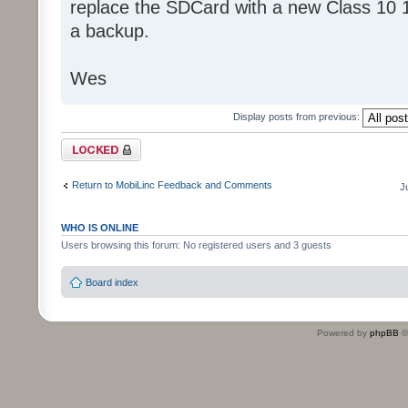
replace the SDCard with a new Class 10 
a backup.
Wes
Display posts from previous:
Topic locked
Return to MobiLinc Feedback and Comments
J
WHO IS ONLINE
Users browsing this forum: No registered users and 3 guests
Board index
Powered by
phpBB
©