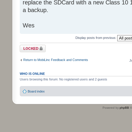
replace the SDCard with a new Class 10 
a backup.
Wes
Display posts from previous:
Topic locked
Return to MobiLinc Feedback and Comments
J
WHO IS ONLINE
Users browsing this forum: No registered users and 2 guests
Board index
Powered by
phpBB
©