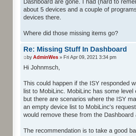
Dashboard are gone. I had (hard to rememb
about 5 devices and a couple of programs
devices there.
Where did those missing items go?
Re: Missing Stuff In Dashboard
by
AdminWes
» Fri Apr 09, 2021 3:34 pm
Hi Johnmsch,
This could happen if the ISY responded w
list to MobiLinc. MobiLinc has some level o
but there are scenarios where the ISY ma
an empty device list to MobiLinc's request
would remove these from the Dashboard a
The recommendation is to take a good ba