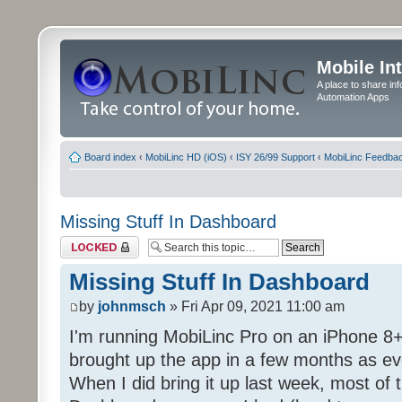
Mobile In
A place to share in
Automation Apps
Board index
‹
MobiLinc HD (iOS)
‹
ISY 26/99 Support
‹
MobiLinc Feedba
Missing Stuff In Dashboard
Topic locked
Missing Stuff In Dashboard
by
johnmsch
» Fri Apr 09, 2021 11:00 am
I'm running MobiLinc Pro on an iPhone 8+
brought up the app in a few months as eve
When I did bring it up last week, most of