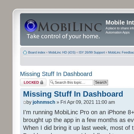
Mobile In
A place to share in
Automation Apps
Board index
‹
MobiLinc HD (iOS)
‹
ISY 26/99 Support
‹
MobiLinc Feedba
Missing Stuff In Dashboard
Topic locked
Missing Stuff In Dashboard
by
johnmsch
» Fri Apr 09, 2021 11:00 am
I'm running MobiLinc Pro on an iPhone 8+
brought up the app in a few months as eve
When I did bring it up last week, most of