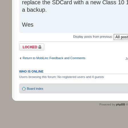
replace the SDCard with a new Class 10 
a backup.
Wes
Display posts from previous:
Topic locked
Return to MobiLinc Feedback and Comments
J
WHO IS ONLINE
Users browsing this forum: No registered users and 4 guests
Board index
Powered by
phpBB
©