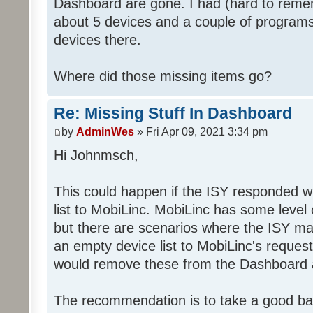
Dashboard are gone. I had (hard to rememb
about 5 devices and a couple of programs
devices there.
Where did those missing items go?
Re: Missing Stuff In Dashboard
by
AdminWes
» Fri Apr 09, 2021 3:34 pm
Hi Johnmsch,
This could happen if the ISY responded w
list to MobiLinc. MobiLinc has some level o
but there are scenarios where the ISY ma
an empty device list to MobiLinc's request
would remove these from the Dashboard a
The recommendation is to take a good ba