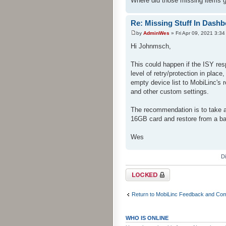
Where did those missing items 
Re: Missing Stuff In Dash
by
AdminWes
» Fri Apr 09, 2021 3:3
Hi Johnmsch,
This could happen if the ISY re
level of retry/protection in plac
empty device list to MobiLinc's
and other custom settings.
The recommendation is to take 
16GB card and restore from a b
Wes
D
Topic locked
Return to MobiLinc Feedback and Co
WHO IS ONLINE