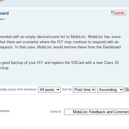
go?
board
4 pm
sponded with an empty device/scene list to MobiLinc. MobiLinc has some
e, but there are scenarios where the ISY may continue to respond with an
 requests. In that case, MobiLinc would remove these from the Dashboard
a good backup of your ISY and replace the SDCard with a new Class 10
ackup.
isplay posts from previous:
Sort by
mments
Jump to: