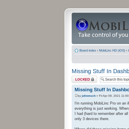
Board index
‹
MobiLinc HD (iOS)
‹
Missing Stuff In Dash
Topic locked
Missing Stuff In Dashb
by
johnmsch
» Fri Apr 09, 2021 11:0
I'm running MobiLinc Pro on an 
everything is just working. When
I had (hard to remember after al
only 3 devices there.