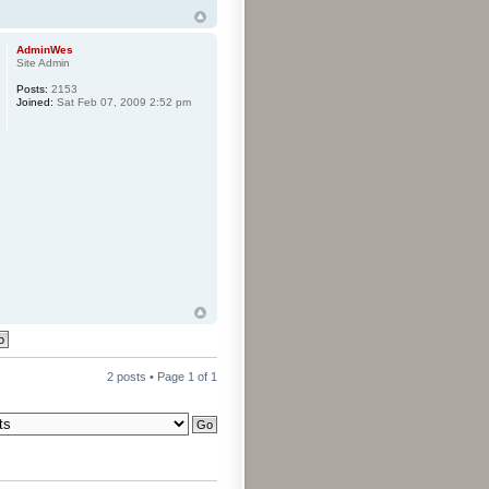
AdminWes
Site Admin
Posts:
2153
Joined:
Sat Feb 07, 2009 2:52 pm
2 posts • Page
1
of
1