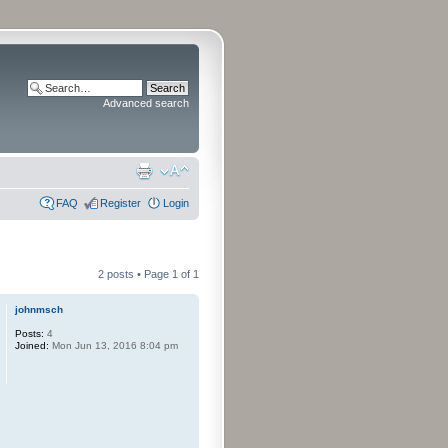
Advanced search
FAQ
Register
Login
2 posts • Page
1
of
1
johnmsch
Posts:
4
Joined:
Mon Jun 13, 2016 8:04 pm