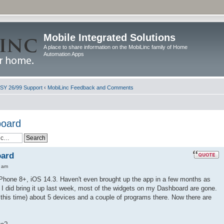
Mobile Integrated Solutions
A place to share information on the MobiLinc family of Home
Automation Apps
ISY 26/99 Support
‹
MobiLinc Feedback and Comments
board
oard
0 am
iPhone 8+, iOS 14.3. Haven't even brought up the app in a few months as
 I did bring it up last week, most of the widgets on my Dashboard are gone.
l this time) about 5 devices and a couple of programs there. Now there are