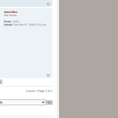
AdminWes
Site Admin
Posts:
2153
Joined:
Sat Feb 07, 2009 2:52 pm
2 posts • Page
1
of
1