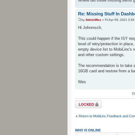
Where did those missing items 
Re: Missing Stuff In Dash
by
AdminWes
» Fri Apr 09, 2021 3:3
Hi Johnmsch,
This could happen if the ISY re
level of retry/protection in plac
empty device list to MobiLinc's
and other custom settings.
The recommendation is to take 
16GB card and restore from a b
Wes
D
Topic locked
Return to MobiLinc Feedback and Co
WHO IS ONLINE