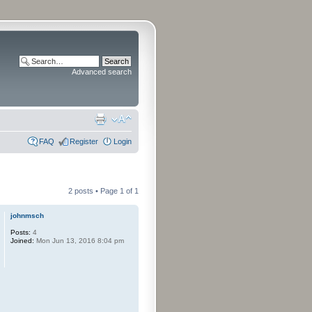
Advanced search
FAQ
Register
Login
2 posts • Page
1
of
1
johnmsch
Posts:
4
Joined:
Mon Jun 13, 2016 8:04 pm