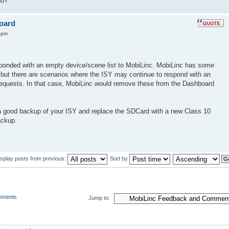
go?
board
4 pm
sponded with an empty device/scene list to MobiLinc. MobiLinc has some
e, but there are scenarios where the ISY may continue to respond with an
 requests. In that case, MobiLinc would remove these from the Dashboard
a good backup of your ISY and replace the SDCard with a new Class 10
ackup.
isplay posts from previous:
Sort by
mments
Jump to: