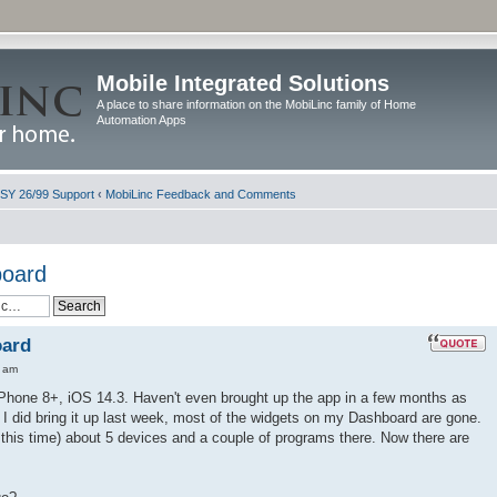
Mobile Integrated Solutions
A place to share information on the MobiLinc family of Home
Automation Apps
ISY 26/99 Support
‹
MobiLinc Feedback and Comments
board
oard
0 am
iPhone 8+, iOS 14.3. Haven't even brought up the app in a few months as
 I did bring it up last week, most of the widgets on my Dashboard are gone.
l this time) about 5 devices and a couple of programs there. Now there are