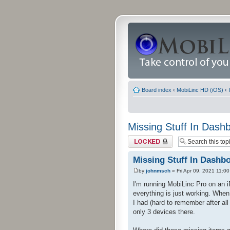
Board index
‹
MobiLinc HD (iOS)
‹
Missing Stuff In Dash
Topic locked
Missing Stuff In Dashb
by
johnmsch
» Fri Apr 09, 2021 11:0
I'm running MobiLinc Pro on an 
everything is just working. When
I had (hard to remember after al
only 3 devices there.