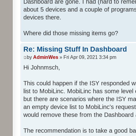
Dashboard are gone. I had (hard to rememb
about 5 devices and a couple of programs
devices there.
Where did those missing items go?
Re: Missing Stuff In Dashboard
by
AdminWes
» Fri Apr 09, 2021 3:34 pm
Hi Johnmsch,
This could happen if the ISY responded w
list to MobiLinc. MobiLinc has some level o
but there are scenarios where the ISY ma
an empty device list to MobiLinc's request
would remove these from the Dashboard a
The recommendation is to take a good ba