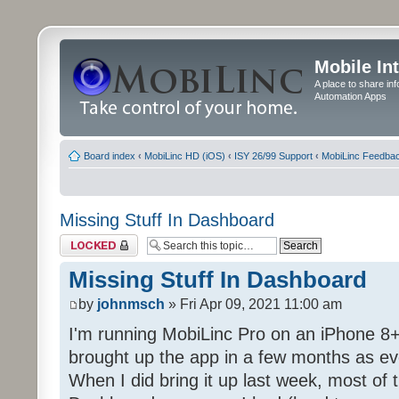
Mobile In
A place to share in
Automation Apps
Board index
‹
MobiLinc HD (iOS)
‹
ISY 26/99 Support
‹
MobiLinc Feedba
Missing Stuff In Dashboard
Topic locked
Missing Stuff In Dashboard
by
johnmsch
» Fri Apr 09, 2021 11:00 am
I'm running MobiLinc Pro on an iPhone 8+
brought up the app in a few months as eve
When I did bring it up last week, most of