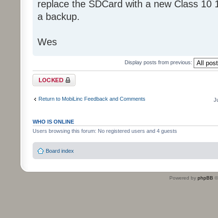
replace the SDCard with a new Class 10 
a backup.
Wes
Display posts from previous:
Topic locked
Return to MobiLinc Feedback and Comments
J
WHO IS ONLINE
Users browsing this forum: No registered users and 4 guests
Board index
Powered by
phpBB
©