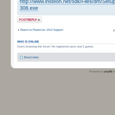
http://www.insteon.net/sdk/Files/dm/Se
308.exe
Post a reply
Return to PowerLinc 2414 Support
J
WHO IS ONLINE
Users browsing this forum: No registered users and 2 guests
Board index
Powered by
phpBB
©