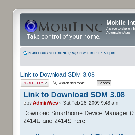
Mobile In
A place to share in
Automation Apps
Board index
‹
MobiLinc HD (iOS)
‹
PowerLinc 2414 Support
Link to Download SDM 3.08
Post a reply
Link to Download SDM 3.08
by
AdminWes
» Sat Feb 28, 2009 9:43 am
Download Smarthome Device Manager (S
2414U and 2414S here: