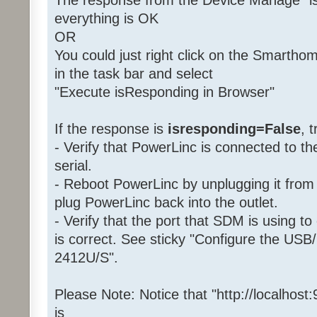
The response from the Device Manage "is
everything is OK
OR
You could just right click on the Smartho
in the task bar and select
"Execute isResponding in Browser"
If the response is
isresponding=False
, 
- Verify that PowerLinc is connected to 
serial.
- Reboot PowerLinc by unplugging it from 
plug PowerLinc back into the outlet.
- Verify that the port that SDM is using 
is correct. See sticky "Configure the USB/
2412U/S".
Please Note: Notice that "http://localhost
is