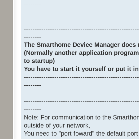
--------
-----------------------------------------------------
--------
The Smarthome Device Manager does no
(Normally another application program
to startup)
You have to start it yourself or put it in
-----------------------------------------------------
--------
-----------------------------------------------------
--------
Note: For communication to the Smarth
outside of your network,
You need to "port foward" the default port