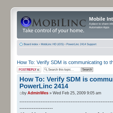
Mobile In
A place to share in
Automation Apps
Board index
‹
MobiLinc HD (iOS)
‹
PowerLinc 2414 Support
How To: Verify SDM is communicating to 
Post a reply
How To: Verify SDM is commun
PowerLinc 2414
by
AdminWes
» Wed Feb 25, 2009 9:05 am
-----------------------------------------------------
-------------------