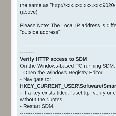
the same as "http://xxx.xxx.xxx.xxx:9020
(above)
Please Note: The Local IP address is diffe
"outside address"
-----------------------------------------------------
--------
Verify HTTP access to SDM
On the Windows-based PC running SDM:
- Open the Windows Registry Editor.
- Navigate to:
HKEY_CURRENT_USER\Software\Smar
- If a key exists titled: "usehttp" verify or
without the quotes.
- Restart SDM.
-----------------------------------------------------