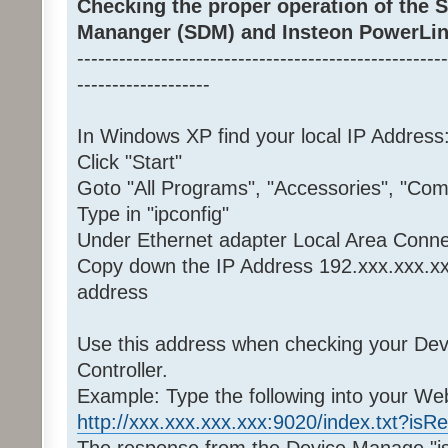
Checking the proper operation of the
Mananger (SDM) and Insteon PowerLin
-----------------------------------------------------
-------------------
In Windows XP find your local IP Address
Click "Start"
Goto "All Programs", "Accessories", "C
Type in "ipconfig"
Under Ethernet adapter Local Area Conne
Copy down the IP Address 192.xxx.xxx.xx
address
Use this address when checking your De
Controller.
Example: Type the following into your W
http://xxx.xxx.xxx.xxx:9020/index.txt?isR