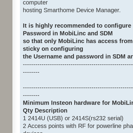
computer
hosting Smarthome Device Manager.
It is highly recommended to configur
Password in MobiLinc and SDM
so that only MobiLinc has access from
sticky on configuring
the Username and password in SDM an
-----------------------------------------------------
--------
-----------------------------------------------------
--------
Minimum Insteon hardware for MobiLi
Qty Description
1 2414U (USB) or 2414S(rs232 serial)
2 Access points with RF for powerline ph