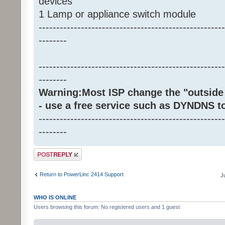
devices
1 Lamp or appliance switch module
-----------------------------------------------------
--------
-----------------------------------------------------
--------
Warning:Most ISP change the "outside 
- use a free service such as DYNDNS t
-----------------------------------------------------
--------
Post a reply
Return to PowerLinc 2414 Support
J
WHO IS ONLINE
Users browsing this forum: No registered users and 1 guest