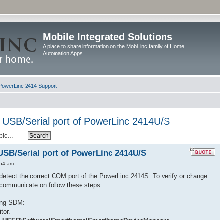
Mobile Integrated Solutions
A place to share information on the MobiLinc family of Home
Automation Apps
PowerLinc 2414 Support
 USB/Serial port of PowerLinc 2414U/S
USB/Serial port of PowerLinc 2414U/S
:54 am
etect the correct COM port of the PowerLinc 2414S. To verify or change
communicate on follow these steps:
ing SDM:
tor.