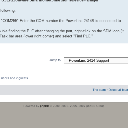
USER\Software\Smarthome\SmarthomeDeviceManager
following:
o "COM255" Enter the COM number the PowerLinc 2414S is connected to.
uble finding the PLC after changing the port, right-click on the SDM icon (it
Task bar area (lower right corner) and select "Find PLC."
Jump to:
d users and 2 guests
The team
•
Delete all boa
Powered by
phpBB
© 2000, 2002, 2005, 2007 phpBB Group