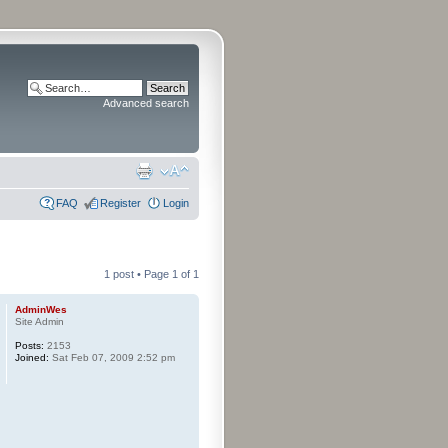
Advanced search
FAQ
Register
Login
1 post • Page
1
of
1
AdminWes
Site Admin
Posts:
2153
Joined:
Sat Feb 07, 2009 2:52 pm