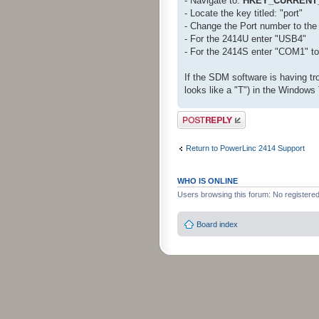
- Navigate to:
HKEY_CURRENT_
- Locate the key titled: "port"
- Change the Port number to the 
- For the 2414U enter "USB4"
- For the 2414S enter "COM1" t
If the SDM software is having tro
looks like a "T") in the Windows 
Post a reply
Return to PowerLinc 2414 Support
WHO IS ONLINE
Users browsing this forum: No registere
Board index