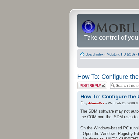
Board index
‹
MobiLinc HD (iOS)
‹
How To: Configure the
Post a reply
How To: Configure the 
by
AdminWes
» Wed Feb 25, 2009 8
The SDM software may not autod
the COM port that SDM uses to 
On the Windows-based PC runn
- Open the Windows Registry Edi