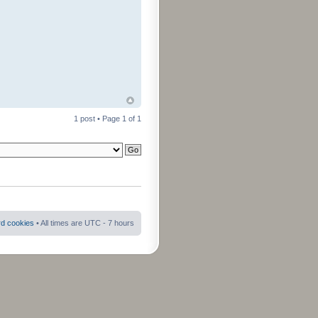
1 post • Page
1
of
1
rd cookies
• All times are UTC - 7 hours