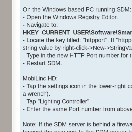
On the Windows-based PC running SDM:
- Open the Windows Registry Editor.
- Navigate to:
HKEY_CURRENT_USER\Software\Smar
- Locate the key titled: "httpport". If "http
string value by right-click->New->StringVa
- Type in the new HTTP Port number for th
- Restart SDM.
MobiLinc HD:
- Tap the settings icon in the lower-right c
a wrench).
- Tap "Lighting Controller"
- Enter the same Port number from above i
Note: If the SDM server is behind a firewa