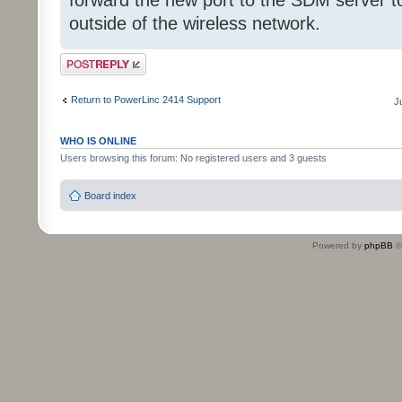
forward the new port to the SDM server t
outside of the wireless network.
Post a reply
Return to PowerLinc 2414 Support
J
WHO IS ONLINE
Users browsing this forum: No registered users and 3 guests
Board index
Powered by
phpBB
©