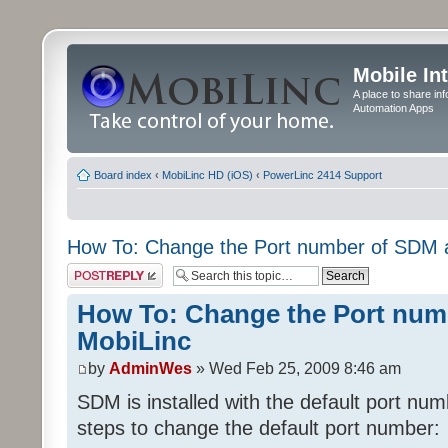
Mobile In
A place to share in
Automation Apps
Board index
‹
MobiLinc HD (iOS)
‹
PowerLinc 2414 Support
How To: Change the Port number of SDM 
Post a reply
How To: Change the Port num
MobiLinc
by
AdminWes
» Wed Feb 25, 2009 8:46 am
SDM is installed with the default port nu
steps to change the default port number: