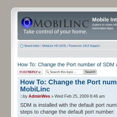
Mobile In
A place to share in
Automation Apps
Board index
‹
MobiLinc HD (iOS)
‹
PowerLinc 2414 Support
How To: Change the Port number of SDM 
Post a reply
How To: Change the Port num
MobiLinc
by
AdminWes
» Wed Feb 25, 2009 8:46 am
SDM is installed with the default port nu
steps to change the default port number: