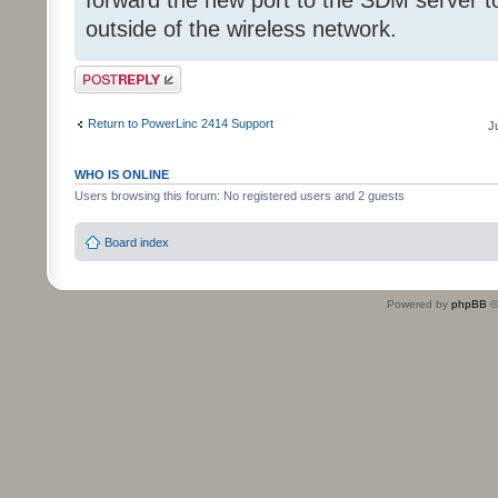
forward the new port to the SDM server t
outside of the wireless network.
Post a reply
Return to PowerLinc 2414 Support
J
WHO IS ONLINE
Users browsing this forum: No registered users and 2 guests
Board index
Powered by
phpBB
©