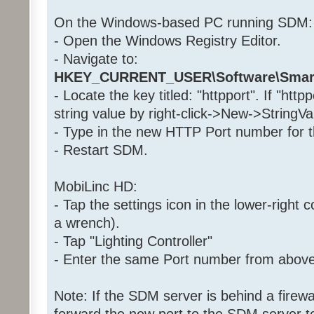
On the Windows-based PC running SDM:
- Open the Windows Registry Editor.
- Navigate to:
HKEY_CURRENT_USER\Software\Smar
- Locate the key titled: "httpport". If "http
string value by right-click->New->StringVa
- Type in the new HTTP Port number for th
- Restart SDM.
MobiLinc HD:
- Tap the settings icon in the lower-right c
a wrench).
- Tap "Lighting Controller"
- Enter the same Port number from above i
Note: If the SDM server is behind a firewa