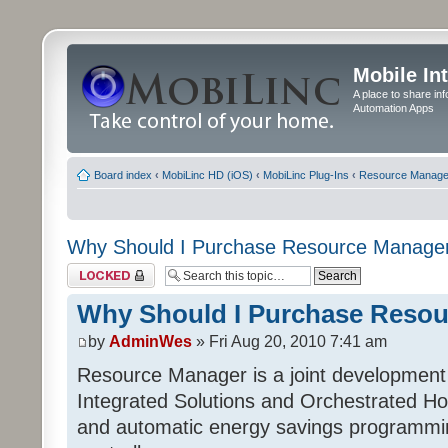
Mobile In
A place to share in
Automation Apps
Board index
‹
MobiLinc HD (iOS)
‹
MobiLinc Plug-Ins
‹
Resource Manage
Why Should I Purchase Resource Manage
Topic locked
Why Should I Purchase Reso
by
AdminWes
» Fri Aug 20, 2010 7:41 am
Resource Manager is a joint development
Integrated Solutions and Orchestrated H
and automatic energy savings programming