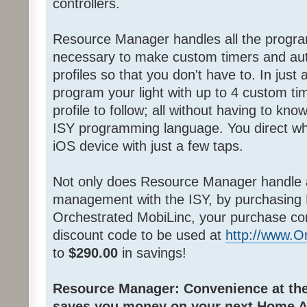
controllers.
Resource Manager handles all the progra
necessary to make custom timers and au
profiles so that you don't have to. In jus
program your light with up to 4 custom ti
profile to follow; all without having to k
ISY programming language. You direct wh
iOS device with just a few taps.
Not only does Resource Manager handle 
management with the ISY, by purchasing
Orchestrated MobiLinc, your purchase co
discount code to be used at
http://www.
to
$290.00
in savings!
Resource Manager: Convenience at the 
saves you money on your next Home A