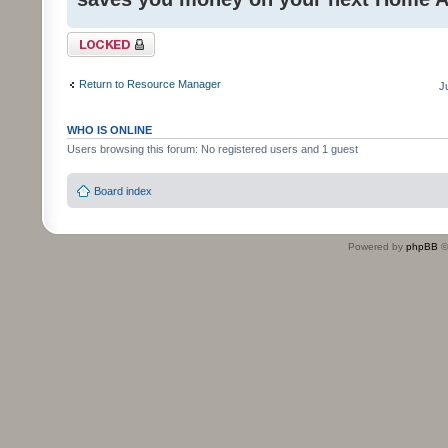
Topic locked
Return to Resource Manager
J
WHO IS ONLINE
Users browsing this forum: No registered users and 1 guest
Board index
Powered by
phpBB
©