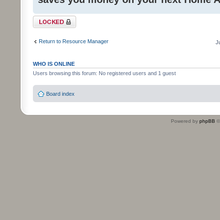
Topic locked
Return to Resource Manager
J
WHO IS ONLINE
Users browsing this forum: No registered users and 1 guest
Board index
Powered by
phpBB
©