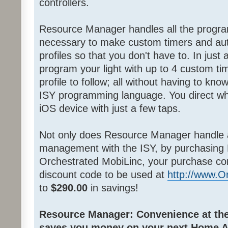
controllers.
Resource Manager handles all the progra
necessary to make custom timers and au
profiles so that you don't have to. In jus
program your light with up to 4 custom ti
profile to follow; all without having to k
ISY programming language. You direct wh
iOS device with just a few taps.
Not only does Resource Manager handle 
management with the ISY, by purchasing
Orchestrated MobiLinc, your purchase co
discount code to be used at
http://www.
to
$290.00
in savings!
Resource Manager: Convenience at the 
saves you money on your next Home A