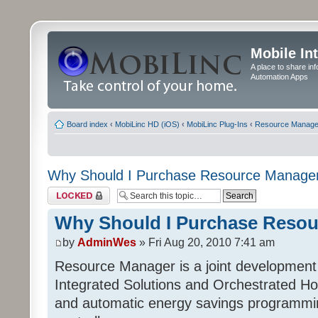
Mobile In
A place to share in
Automation Apps
Board index
‹
MobiLinc HD (iOS)
‹
MobiLinc Plug-Ins
‹
Resource Manage
Why Should I Purchase Resource Manage
Topic locked
Why Should I Purchase Reso
by
AdminWes
» Fri Aug 20, 2010 7:41 am
Resource Manager is a joint development
Integrated Solutions and Orchestrated H
and automatic energy savings programming