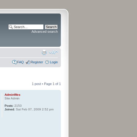
Advanced search
FAQ
Register
Login
1 post • Page
1
of
1
AdminWes
Site Admin
Posts:
2153
Joined:
Sat Feb 07, 2009 2:52 pm