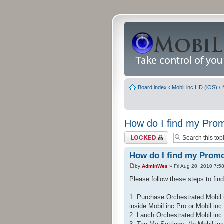
Board index
‹
MobiLinc HD (iOS)
‹
How do I find my Pr
Topic locked
How do I find my Prom
by
AdminWes
» Fri Aug 20, 2010 7:5
Please follow these steps to fi
1. Purchase Orchestrated MobiLi
inside MobiLinc Pro or MobiLinc
2. Lauch Orchestrated MobiLinc