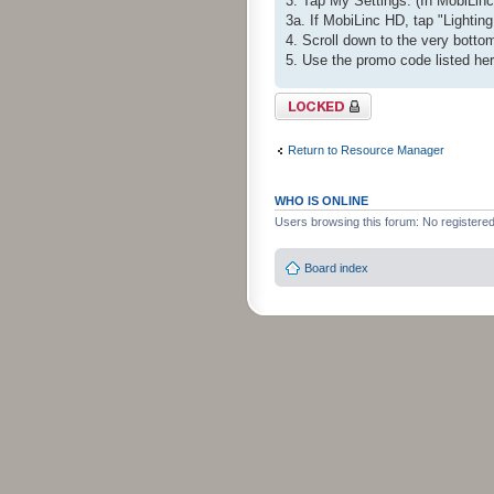
3. Tap My Settings. (In MobiLinc 
3a. If MobiLinc HD, tap "Lighting
4. Scroll down to the very bot
5. Use the promo code listed he
Topic locked
Return to Resource Manager
WHO IS ONLINE
Users browsing this forum: No registere
Board index