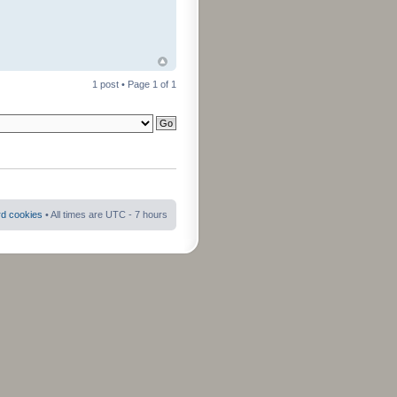
1 post • Page
1
of
1
rd cookies
• All times are UTC - 7 hours