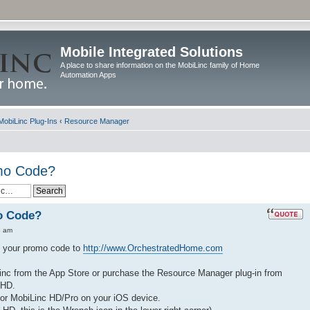
Mobile Integrated Solutions
A place to share information on the MobiLinc family of Home
Automation Apps
MobiLinc Plug-Ins
‹
Resource Manager
omo Code?
o Code?
8 am
nd your promo code to
http://www.OrchestratedHome.com
nc from the App Store or purchase the Resource Manager plug-in from
 HD.
 or MobiLinc HD/Pro on your iOS device.