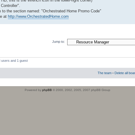
HD, this is the Wrench icon in the lower-right corner)
 Controller".
tom to the section named: "Orchestrated Home Promo Code"
re at
http://www.OrchestratedHome.com
Jump to:
d users and 1 guest
The team
•
Delete all boa
Powered by
phpBB
© 2000, 2002, 2005, 2007 phpBB Group