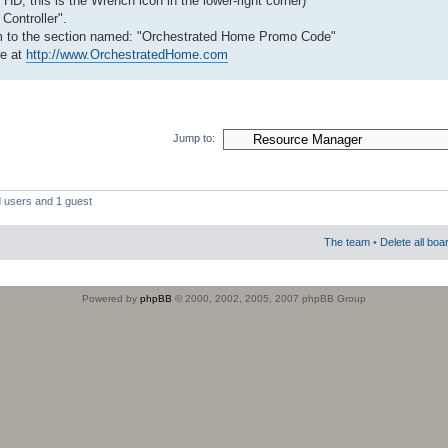
HD, this is the Wrench icon in the lower-right corner)
 Controller".
tom to the section named: "Orchestrated Home Promo Code"
re at
http://www.OrchestratedHome.com
Jump to:
d users and 1 guest
The team
•
Delete all boa
Powered by
phpBB
© 2000, 2002, 2005, 2007 phpBB Group