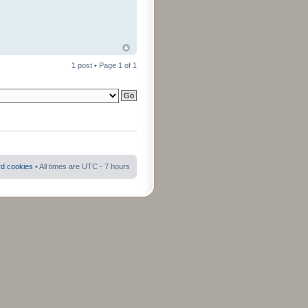
1 post • Page
1
of
1
rd cookies
• All times are UTC - 7 hours