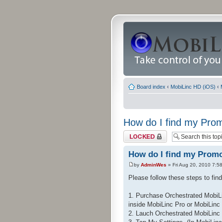
Board index
‹
MobiLinc HD (iOS)
‹
How do I find my Pr
Topic locked
How do I find my Prom
by
AdminWes
» Fri Aug 20, 2010 7:5
Please follow these steps to fi
1. Purchase Orchestrated MobiLi
inside MobiLinc Pro or MobiLinc
2. Lauch Orchestrated MobiLinc