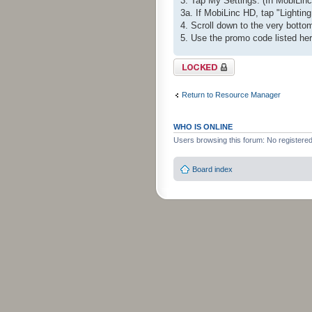
3. Tap My Settings. (In MobiLinc 
3a. If MobiLinc HD, tap "Lighting
4. Scroll down to the very bot
5. Use the promo code listed he
Topic locked
Return to Resource Manager
WHO IS ONLINE
Users browsing this forum: No registere
Board index