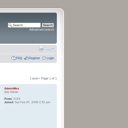
Advanced search
FAQ
Register
Login
1 post • Page
1
of
1
AdminWes
Site Admin
Posts:
2153
Joined:
Sat Feb 07, 2009 2:52 pm