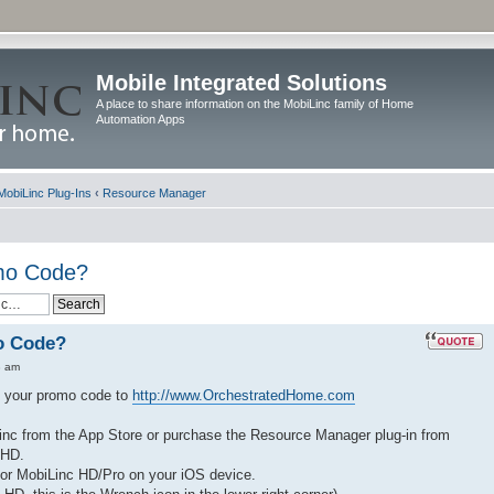
Mobile Integrated Solutions
A place to share information on the MobiLinc family of Home
Automation Apps
MobiLinc Plug-Ins
‹
Resource Manager
omo Code?
o Code?
8 am
nd your promo code to
http://www.OrchestratedHome.com
nc from the App Store or purchase the Resource Manager plug-in from
 HD.
 or MobiLinc HD/Pro on your iOS device.